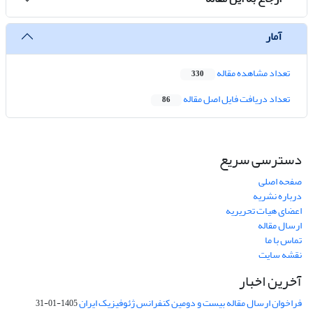
آمار
تعداد مشاهده مقاله
330
تعداد دریافت فایل اصل مقاله
86
دسترسی سریع
صفحه اصلی
درباره نشریه
اعضای هیات تحریریه
ارسال مقاله
تماس با ما
نقشه سایت
آخرین اخبار
فراخوان ارسال مقاله بیست و دومین کنفرانس ژئوفیزیک ایران
1405-01-31