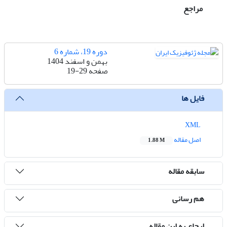
مراجع
دوره 19، شماره 6
بهمن و اسفند 1404
19-29
صفحه
فایل ها
XML
اصل مقاله
1.88 M
سابقه مقاله
هم رسانی
ارجاع به این مقاله