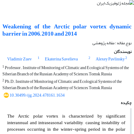
Weakening of the Arctic polar vortex dynamic
barrier in 2006, 2010 and 2014
نوع مقاله : مقاله پژوهشی‌
نویسندگان
1
2
2
Vladimir Zuev
Ekaterina Savelieva
Alexey Pavlinsky
1
Professor., Institute of Monitoring of Climatic and Ecological Systems of the
Siberian Branch of the Russian Academy of Sciences, Tomsk, Russia
2
Ph.D., Institute of Monitoring of Climatic and Ecological Systems of the
Siberian Branch of the Russian Academy of Sciences, Tomsk, Russia
10.30499/ijg.2024.478161.1634
چکیده
The Arctic polar vortex is characterized by significant
interannual and intraseasonal variability, causing instability of
processes occurring in the winter-spring period in the polar