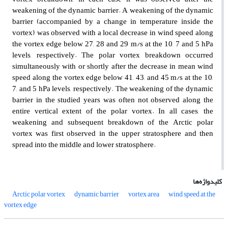
weakening of the dynamic barrier. A weakening of the dynamic
barrier (accompanied by a change in temperature inside the
vortex) was observed with a local decrease in wind speed along
the vortex edge below 27, 28 and 29 m/s at the 10, 7 and 5 hPa
levels, respectively. The polar vortex breakdown occurred
simultaneously with or shortly after the decrease in mean wind
speed along the vortex edge below 41, 43, and 45 m/s at the 10,
7, and 5 hPa levels, respectively. The weakening of the dynamic
barrier in the studied years was often not observed along the
entire vertical extent of the polar vortex. In all cases, the
weakening and subsequent breakdown of the Arctic polar
vortex was first observed in the upper stratosphere and then
spread into the middle and lower stratosphere.
کلیدواژه‌ها
Arctic polar vortex
dynamic barrier
vortex area
wind speed at the
vortex edge