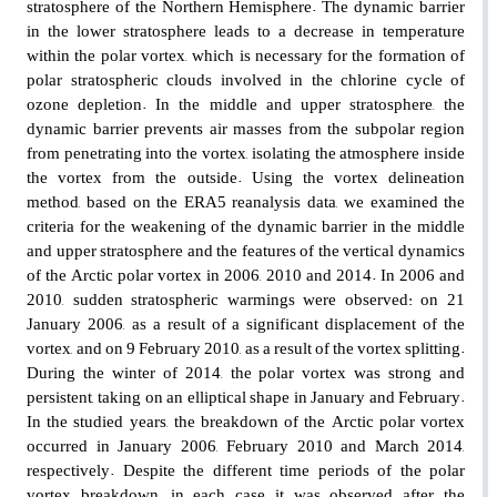
stratosphere of the Northern Hemisphere. The dynamic barrier
in the lower stratosphere leads to a decrease in temperature
within the polar vortex, which is necessary for the formation of
polar stratospheric clouds involved in the chlorine cycle of
ozone depletion. In the middle and upper stratosphere, the
dynamic barrier prevents air masses from the subpolar region
from penetrating into the vortex, isolating the atmosphere inside
the vortex from the outside. Using the vortex delineation
method, based on the ERA5 reanalysis data, we examined the
criteria for the weakening of the dynamic barrier in the middle
and upper stratosphere and the features of the vertical dynamics
of the Arctic polar vortex in 2006, 2010 and 2014. In 2006 and
2010, sudden stratospheric warmings were observed: on 21
January 2006, as a result of a significant displacement of the
vortex, and on 9 February 2010, as a result of the vortex splitting.
During the winter of 2014, the polar vortex was strong and
persistent, taking on an elliptical shape in January and February.
In the studied years, the breakdown of the Arctic polar vortex
occurred in January 2006, February 2010 and March 2014,
respectively. Despite the different time periods of the polar
vortex breakdown, in each case it was observed after the