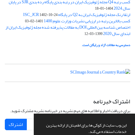
کسب رتبه Q4 مجله ژئوفیزیک ایران در رتبه بندی پایگاه رده بندی SJR در پایان
سال 2024
1404-01-18
ارتقا رنک مجله ژئوفیزیک ایران به Q2 در پایگاه ISC_JCR
1402-10-24
کسب بالاترین رتبه در ارزیابی نشریات وزارت علوم 1400
1401-02-03
اختصاص شناسه بین المللی DOI به مقالات پذیرفته شده مجله ژئوفیزیک ایران از
ابتدای سال 2020
1399-03-12
دسترسی به مقالات آزاد و رایگان است.
اشتراک خبرنامه
برای دریافت اخبار و اطلاعیه های مهم نشریه در خبرنامه نشریه مشترک شوید.
اشتراک
این وب سایت از کوکی ها برای اطمینان از ارائه بهترین
خدمات استفاده می کند.