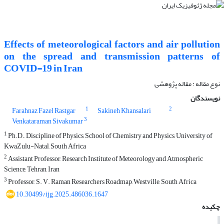
Effects of meteorological factors and air pollution
on the spread and transmission patterns of
COVID-19 in Iran
نوع مقاله : مقاله پژوهشی‌
نویسندگان
1
2
Farahnaz Fazel Rastgar
Sakineh Khansalari
3
Venkataraman Sivakumar
1
Ph.D., Discipline of Physics, School of Chemistry and Physics, University of
KwaZulu-Natal, South Africa
2
Assistant Professor, Research Institute of Meteorology and Atmospheric
Science, Tehran, Iran
3
Professor, S. V. Raman Researchers Roadmap, Westville, South Africa
10.30499/ijg.2025.486036.1647
چکیده