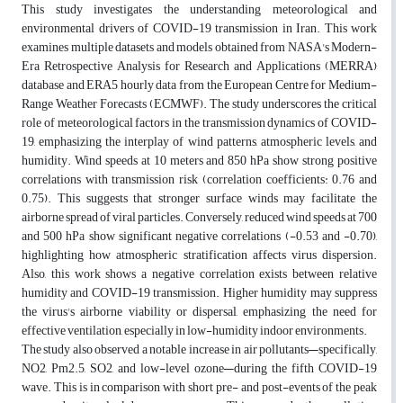
This study investigates the understanding meteorological and
environmental drivers of COVID-19 transmission in Iran. This work
examines multiple datasets and models obtained from NASA's Modern-
Era Retrospective Analysis for Research and Applications (MERRA)
database and ERA5 hourly data from the European Centre for Medium-
Range Weather Forecasts (ECMWF). The study underscores the critical
role of meteorological factors in the transmission dynamics of COVID-
19, emphasizing the interplay of wind patterns, atmospheric levels, and
humidity. Wind speeds at 10 meters and 850 hPa show strong positive
correlations with transmission risk (correlation coefficients: 0.76 and
0.75). This suggests that stronger surface winds may facilitate the
airborne spread of viral particles. Conversely, reduced wind speeds at 700
and 500 hPa show significant negative correlations (-0.53 and -0.70),
highlighting how atmospheric stratification affects virus dispersion.
Also, this work shows a negative correlation exists between relative
humidity and COVID-19 transmission. Higher humidity may suppress
the virus's airborne viability or dispersal, emphasizing the need for
effective ventilation, especially in low-humidity indoor environments.
The study also observed a notable increase in air pollutants—specifically,
NO2, Pm2.5, SO2, and low-level ozone—during the fifth COVID-19
wave. This is in comparison with short pre- and post-events of the peak