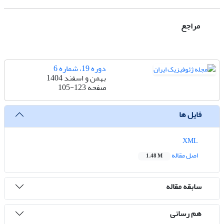
مراجع
دوره 19، شماره 6
بهمن و اسفند 1404
105-123
صفحه
فایل ها
XML
اصل مقاله
1.48 M
سابقه مقاله
هم رسانی