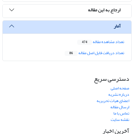
ارجاع به این مقاله
آمار
تعداد مشاهده مقاله
474
تعداد دریافت فایل اصل مقاله
86
دسترسی سریع
صفحه اصلی
درباره نشریه
اعضای هیات تحریریه
ارسال مقاله
تماس با ما
نقشه سایت
آخرین اخبار