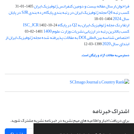
فراخوان ارسال مقاله بیست و دومین کنفرانس ژئوفیزیک ایران
1405-01-31
کسب رتبه Q4 مجله ژئوفیزیک ایران در رتبه بندی پایگاه رده بندی SJR در پایان
سال 2024
1404-01-18
ارتقا رنک مجله ژئوفیزیک ایران به Q2 در پایگاه ISC_JCR
1402-10-24
کسب بالاترین رتبه در ارزیابی نشریات وزارت علوم 1400
1401-02-03
اختصاص شناسه بین المللی DOI به مقالات پذیرفته شده مجله ژئوفیزیک ایران از
ابتدای سال 2020
1399-03-12
دسترسی به مقالات آزاد و رایگان است.
اشتراک خبرنامه
برای دریافت اخبار و اطلاعیه های مهم نشریه در خبرنامه نشریه مشترک شوید.
اشتراک