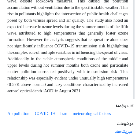
wave, despite lockdown measures. This caused the pollution
accumulation without ventilation due to the specific stable weather. This
rise in pollutants highlights the intersection of public health challenges
posed by both viruses spread and air quality. The study also noted an
expected increase in ozone levels during the summer months of the fifth
wave, attributed to high temperatures that generally foster ozone
formation. However, the analysis suggests that temperature alone does
not significantly influence COVID-19 transmission risk, highlighting
the complex role of multiple variables in influencing the spread of virus.
Additionally, in the stable atmospheric conditions of the middle and
upper levels during hot summer months, both ozone and particulate
matter pollution correlated positively with transmission risk. This
relationship was especially evident under unusually high temperatures
(0.57K above normal) and hazy conditions characterized by increased
aerosol optical depth (AOD) in August 2021.
کلیدواژه‌ها
Air pollution
COVID-19
Iran
meteorological factors
موضوعات
فیزیک فضا