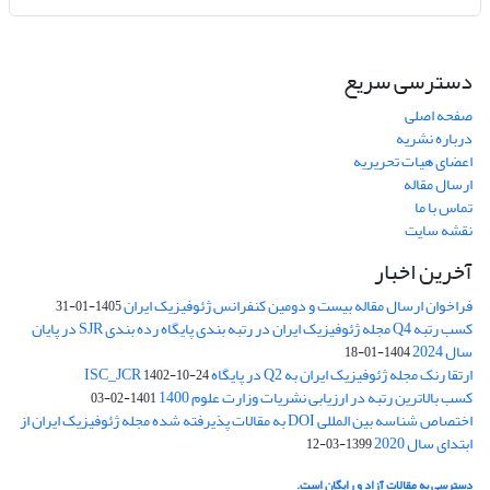
دسترسی سریع
صفحه اصلی
درباره نشریه
اعضای هیات تحریریه
ارسال مقاله
تماس با ما
نقشه سایت
آخرین اخبار
فراخوان ارسال مقاله بیست و دومین کنفرانس ژئوفیزیک ایران
1405-01-31
کسب رتبه Q4 مجله ژئوفیزیک ایران در رتبه بندی پایگاه رده بندی SJR در پایان
سال 2024
1404-01-18
ارتقا رنک مجله ژئوفیزیک ایران به Q2 در پایگاه ISC_JCR
1402-10-24
کسب بالاترین رتبه در ارزیابی نشریات وزارت علوم 1400
1401-02-03
اختصاص شناسه بین المللی DOI به مقالات پذیرفته شده مجله ژئوفیزیک ایران از
ابتدای سال 2020
1399-03-12
دسترسی به مقالات آزاد و رایگان است.