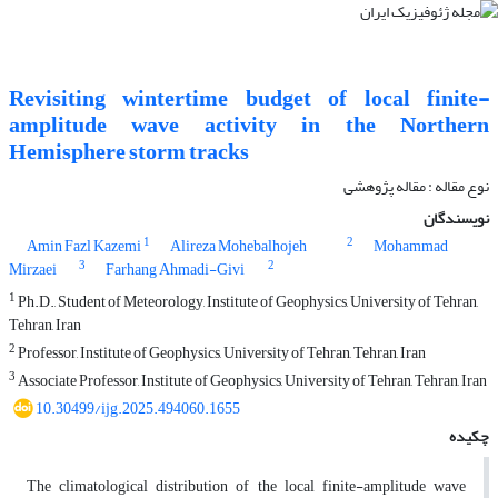
Revisiting wintertime budget of local finite-
amplitude wave activity in the Northern
Hemisphere storm tracks
نوع مقاله : مقاله پژوهشی‌
نویسندگان
1
2
Amin Fazl Kazemi
Alireza Mohebalhojeh
Mohammad
3
2
Mirzaei
Farhang Ahmadi-Givi
1
Ph.D., Student of Meteorology, Institute of Geophysics, University of Tehran,
Tehran, Iran
2
Professor, Institute of Geophysics, University of Tehran, Tehran, Iran
3
Associate Professor, Institute of Geophysics, University of Tehran, Tehran, Iran
10.30499/ijg.2025.494060.1655
چکیده
The climatological distribution of the local finite-amplitude wave