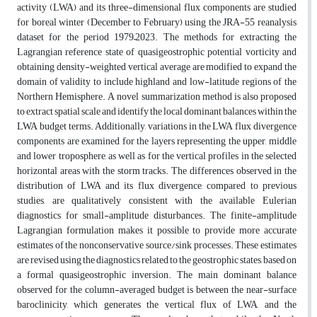
activity (LWA) and its three-dimensional flux components are studied
for boreal winter (December to February) using the JRA-55 reanalysis
dataset for the period 1979–2023. The methods for extracting the
Lagrangian reference state of quasigeostrophic potential vorticity and
obtaining density-weighted vertical average are modified to expand the
domain of validity to include highland and low-latitude regions of the
Northern Hemisphere. A novel summarization method is also proposed
to extract spatial scale and identify the local dominant balances within the
LWA budget terms. Additionally, variations in the LWA flux divergence
components are examined for the layers representing the upper, middle
and lower troposphere, as well as for the vertical profiles in the selected
horizontal areas with the storm tracks. The differences observed in the
distribution of LWA and its flux divergence, compared to previous
studies, are qualitatively consistent with the available Eulerian
diagnostics for small-amplitude disturbances. The finite-amplitude
Lagrangian formulation makes it possible to provide more accurate
estimates of the nonconservative source/sink processes. These estimates
are revised using the diagnostics related to the geostrophic states, based on
a formal quasigeostrophic inversion. The main dominant balance
observed for the column-averaged budget is between the near-surface
baroclinicity, which generates the vertical flux of LWA, and the