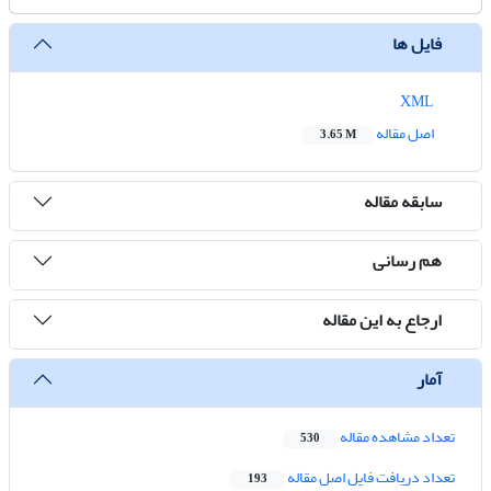
فایل ها
XML
اصل مقاله
3.65 M
سابقه مقاله
هم رسانی
ارجاع به این مقاله
آمار
تعداد مشاهده مقاله
530
تعداد دریافت فایل اصل مقاله
193