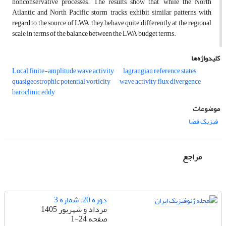
nonconservative processes. The results show that, while the North
Atlantic and North Pacific storm tracks exhibit similar patterns with
regard to the source of LWA, they behave quite differently at the regional
scale in terms of the balance between the LWA budget terms.
کلیدواژه‌ها
Local finite-amplitude wave activity
lagrangian reference states
quasigeostrophic potential vorticity
wave activity flux divergence
baroclinic eddy
موضوعات
فیزیک فضا
مراجع
دوره 20، شماره 3
مرداد و شهریور 1405
1-24
صفحه