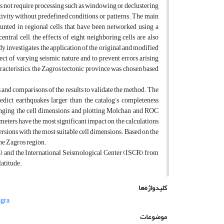
es not require processing such as windowing or declustering
tivity without predefined conditions or patterns. The main
ounted in regional cells that have been networked using a
ntral cell, the effects of eight neighboring cells are also
udy investigates the application of the original and modified
fect of varying seismic nature and to prevent errors arising
racteristics, the Zagros tectonic province was chosen based
s and comparisons of the results to validate the method. The
edict earthquakes larger than the catalog’s completeness
changing the cell dimensions and plotting Molchan and ROC
ameters have the most significant impact on the calculations
sions with the most suitable cell dimensions. Based on the
the Zagros region.
C) and the International Seismological Center (ISCR) from
latitude.
کلیدواژه‌ها
agra
موضوعات