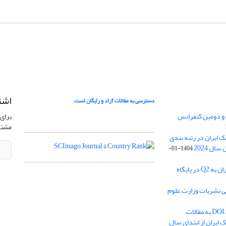
امه
دسترسی به مقالات آزاد و رایگان است.
نشریه
فراخوان ارسال مق
وید.
کسب رتبه Q4 مجله ژئوفیزیک ا
1404-01-
ارتقا رنک مجله ژئوفیزیک ایران به Q2 در پایگاه
کسب بالاترین رتبه در
اختصاص شناسه بین المللی DOI به مقالات
پذیرفته شده مجله ژئ