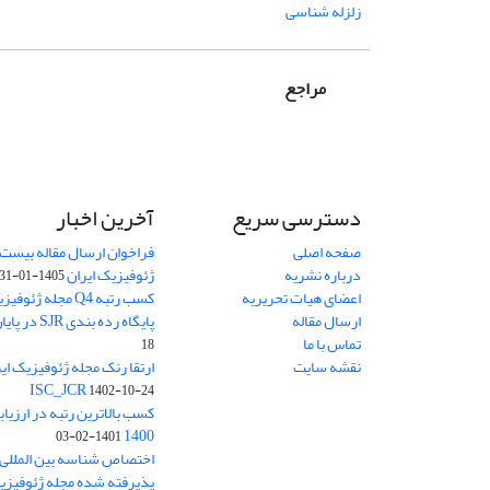
زلزله شناسی
مراجع
آخرین اخبار
دسترسی سریع
اله بیست و دومین کنفرانس
صفحه اصلی
ژئوفیزیک ایران
درباره نشریه
1405-01-31
یران در رتبه بندی
اعضای هیات تحریریه
پایگاه رده بندی SJR در پایان سال 2024
ارسال مقاله
تماس با ما
18
نقشه سایت
ISC_JCR
1402-10-24
 ارزیابی نشریات وزارت علوم
1400
1401-02-03
وفیزیک ایران از ابتدای سال