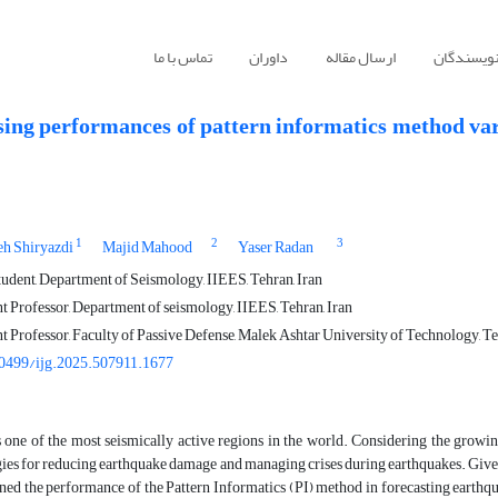
تماس با ما
داوران
ارسال مقاله
راهنمای ن
sing performances of pattern informatics method vari
1
2
3
eh Shiryazdi
Majid Mahood
Yaser Radan
udent, Department of Seismology, IIEES, Tehran, Iran
t Professor, Department of seismology, IIEES, Tehran, Iran
t Professor, Faculty of Passive Defense, Malek Ashtar University of Technology, Te
0499/ijg.2025.507911.1677
s one of the most seismically active regions in the world. Considering the growing
gies for reducing earthquake damage and managing crises during earthquakes. Given i
ed the performance of the Pattern Informatics (PI) method in forecasting earthqu