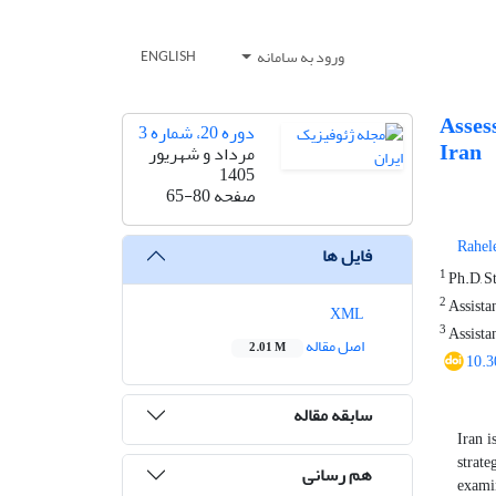
ورود به سامانه
ENGLISH
Asses
دوره 20، شماره 3
Iran
مرداد و شهریور
1405
65-80
صفحه
Rahel
فایل ها
1
Ph.D, St
2
Assistan
XML
3
Assistan
اصل مقاله
2.01 M
10.3
سابقه مقاله
Iran i
strate
هم رسانی
examin