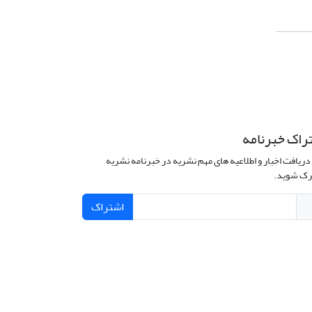
اشتراک خبرن
برای دریافت اخبار و اطلاعیه های مهم نشریه در خبرنامه 
مشترک ش
اشتراک