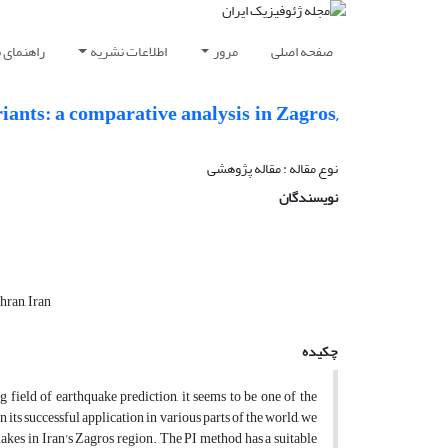
ویسندگان
اطلاعات نشریه
مرور
صفحه اصلی
ants: a comparative analysis in Zagros,
نوع مقاله : مقاله پژوهشی‌
نویسندگان
hran, Iran
چکیده
 field of earthquake prediction, it seems to be one of the
ts successful application in various parts of the world, we
akes in Iran's Zagros region. The PI method has a suitable