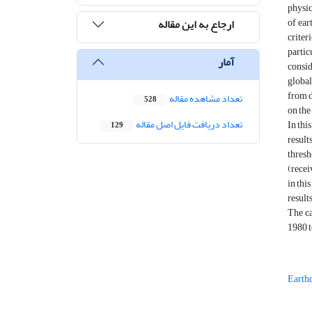
physic
of ear
ارجاع به این مقاله
criter
partic
آمار
consid
global
from d
تعداد مشاهده مقاله
528
on the
تعداد دریافت فایل اصل مقاله
In thi
129
result
thresh
(recei
in thi
result
The ca
1980 t
Earth