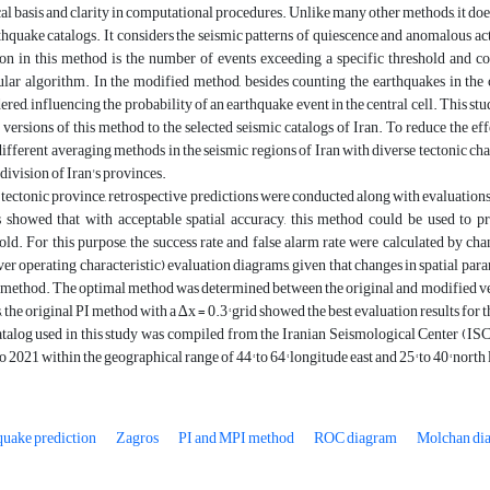
al basis and clarity in computational procedures. Unlike many other methods, it do
thquake catalogs. It considers the seismic patterns of quiescence and anomalous ac
ion in this method is the number of events exceeding a specific threshold and c
ular algorithm. In the modified method, besides counting the earthquakes in the ce
ered, influencing the probability of an earthquake event in the central cell. This st
 versions of this method to the selected seismic catalogs of Iran. To reduce the ef
ifferent averaging methods in the seismic regions of Iran with diverse tectonic cha
 division of Iran's provinces.
s tectonic province, retrospective predictions were conducted along with evaluation
s showed that with acceptable spatial accuracy, this method could be used to pr
old. For this purpose, the success rate and false alarm rate were calculated by 
ver operating characteristic) evaluation diagrams, given that changes in spatial par
s method. The optimal method was determined between the original and modified ver
s, the original PI method with a ∆x = 0.3° grid showed the best evaluation results for 
talog used in this study was compiled from the Iranian Seismological Center (IS
o 2021 within the geographical range of 44° to 64° longitude east and 25° to 40° north 
quake prediction
Zagros
PI and MPI method
ROC diagram
Molchan di