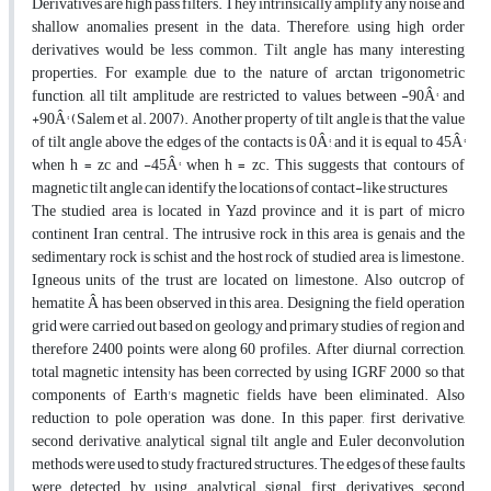
Derivatives are high pass filters. They intrinsically amplify any noise and
shallow anomalies present in the data. Therefore, using high order
derivatives would be less common. Tilt angle has many interesting
properties. For example, due to the nature of arctan trigonometric
function, all tilt amplitude are restricted to values between -90Â° and
+90Â° (Salem et al. 2007). Another property of tilt angle is that the value
of tilt angle above the edges of the contacts is 0Â°, and it is equal to 45Â°
when h = zc and -45Â° when h = zc. This suggests that contours of
magnetic tilt angle can identify the locations of contact-like structures
The studied area is located in Yazd province and it is part of micro
continent Iran central. The intrusive rock in this area is genais and the
sedimentary rock is schist and the host rock of studied area is limestone.
Igneous units of the trust are located on limestone. Also outcrop of
hematite Â has been observed in this area. Designing the field operation
grid were carried out based on geology and primary studies of region and
therefore 2400 points were along 60 profiles. After diurnal correction,
total magnetic intensity has been corrected by using IGRF 2000 so that
components of Earth's magnetic fields have been eliminated. Also
reduction to pole operation was done. In this paper, first derivative,
second derivative, analytical signal tilt angle and Euler deconvolution
methods were used to study fractured structures. The edges of these faults
were detected by using analytical signal, first derivatives, second