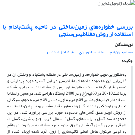
بررسی خطواره‌های زمین‌ساختی در ناحیه پشت‌بادام با
استفاده از روش مغناطیس‌سنجی
نویسندگان
فرشاد ژولیده‌سر
غلامرضا نوروزی
مسلم جهان‌تیغ
چکیده
به‌منظور پی‌جویی خطواره‌های زمین‌ساختی در منطقه پشت‌بادام و نقش آن در
کانی‌زایی این محدوده داده‌های مغناطیسی در این گستره مورد پردازش و
تفسیر قرار گرفته است. به‌این‌منظور پس از مشاهدات صحرایی، شبکه
برداشت10×20 در 60 نیم‌رُخ و در 2400 ایستگاه طراحی شد. در همین راستا با
استفاده از فیلترهای مشتق قائم مرتبه اول، مشتق قائم مرتبه دوم، سیگنال
تحلیلی و زاویه کجی امتداد گسل‌ها به‌طور دقیق مشخص و همچنین با استفاده
از روش اویلر عمق گسل‌های محدوده مورد بررسی برآورد شد. در این
محدوده سه گسل با راستاهای، گسل1، شمال ‌غرب-جنوب ‌شرق، گسل 2،
شرقی-‌غربی و گسل 3، شمال‌ شرق-جنوب ‌غرب مشاهده می‌شود. در واقع
به نوعی می‌توان عامل اصلی کانی‌سازی را زون خُرد شده ایجاد شده از