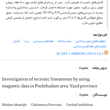
گسل‌های نامبرده معرفی کرد. پس از پردازش‌های لازم روی داده‌ها، روش
اویلر برای برآورد عمق، مورد استفاده قرار گرفت. اندیس ساختاری و اندازه
پنجره با بررسی‌های زمین‌شناسی 9/0 و 10×10 تعیین شد که درنهایت عمق
سطح فوقانی گسل‌ها 5 تا 15 متر برآورد شد که با نتایج حاصل از تفسیر کیفی
تطابق خوبی دارد.
کلیدواژه‌ها
گسل
یزد
مغناطیس‌سنجی
پشت‌بادام
خطواره‌های زمین‌ساختی
فیلترهای مغناطیس‌سنجی
20.1001.1.20080336.1393.8.3.6.1
عنوان مقاله
English
Investigation of tectonic lineaments by using
magnetic data in Poshtbadam area, Yazd province
نویسندگان
English
Moslem Jahantigh
Gholamreza Nowrouzi
Farshad Joulidehsar