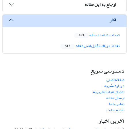
ارجاع به این مقاله
آمار
تعداد مشاهده مقاله
863
تعداد دریافت فایل اصل مقاله
517
دسترسی سریع
صفحه اصلی
درباره نشریه
اعضای هیات تحریریه
ارسال مقاله
تماس با ما
نقشه سایت
آخرین اخبار