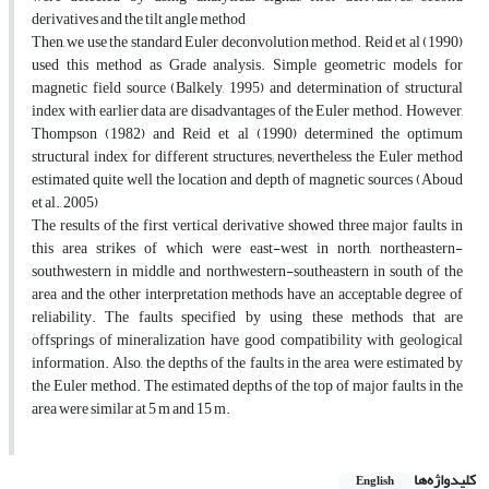
derivatives and the tilt angle method
Then, we use the standard Euler deconvolution method. Reid et al (1990)
used this method as Grade analysis. Simple geometric models for
magnetic field source (Balkely, 1995) and determination of structural
index with earlier data are disadvantages of the Euler method. However,
Thompson (1982) and Reid et al (1990) determined the optimum
structural index for different structures; nevertheless the Euler method
estimated quite well the location and depth of magnetic sources (Aboud
et al., 2005)
The results of the first vertical derivative showed three major faults in
this area strikes of which were east-west in north, northeastern-
southwestern in middle and northwestern-southeastern in south of the
area and the other interpretation methods have an acceptable degree of
reliability. The faults specified by using these methods that are
offsprings of mineralization have good compatibility with geological
information. Also, the depths of the faults in the area were estimated by
the Euler method. The estimated depths of the top of major faults in the
area were similar at 5 m and 15 m.
کلیدواژه‌ها
English