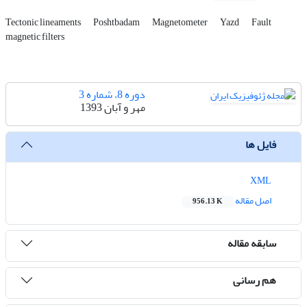
Tectonic lineaments
Poshtbadam
Magnetometer
Yazd
Fault
magnetic filters
دوره 8، شماره 3
مهر و آبان 1393
فایل ها
XML
اصل مقاله
956.13 K
سابقه مقاله
هم رسانی