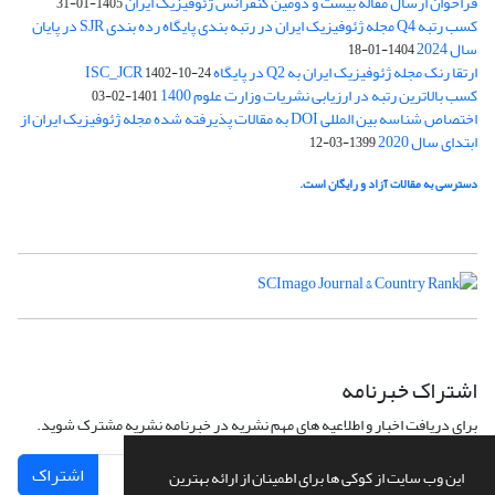
فراخوان ارسال مقاله بیست و دومین کنفرانس ژئوفیزیک ایران
1405-01-31
کسب رتبه Q4 مجله ژئوفیزیک ایران در رتبه بندی پایگاه رده بندی SJR در پایان
سال 2024
1404-01-18
ارتقا رنک مجله ژئوفیزیک ایران به Q2 در پایگاه ISC_JCR
1402-10-24
کسب بالاترین رتبه در ارزیابی نشریات وزارت علوم 1400
1401-02-03
اختصاص شناسه بین المللی DOI به مقالات پذیرفته شده مجله ژئوفیزیک ایران از
ابتدای سال 2020
1399-03-12
دسترسی به مقالات آزاد و رایگان است.
اشتراک خبرنامه
برای دریافت اخبار و اطلاعیه های مهم نشریه در خبرنامه نشریه مشترک شوید.
اشتراک
این وب سایت از کوکی ها برای اطمینان از ارائه بهترین