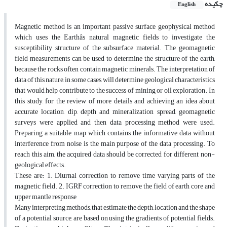
چکیده
English
Magnetic method is an important passive surface geophysical method
which uses the Earthâs natural magnetic fields to investigate the
susceptibility structure of the subsurface material. The geomagnetic
field measurements can be used to determine the structure of the earth,
because the rocks often contain magnetic minerals. The interpretation of
data of this nature, in some cases, will determine geological characteristics
that would help contribute to the success of mining or oil exploration. In
this study, for the review of more details and achieving an idea about
accurate location, dip, depth and mineralization spread, geomagnetic
surveys were applied and then data processing method were used.
Preparing a suitable map which contains the informative data without
interference from noise is the main purpose of the data processing. To
reach this aim, the acquired data should be corrected for different non-
geological effects.
These are: 1. Diurnal correction to remove time varying parts of the
magnetic field. 2. IGRF correction to remove the field of earth core and
upper mantle response
Many interpreting methods, that estimate the depth, location and the shape
of a potential source, are based on using the gradients of potential fields.