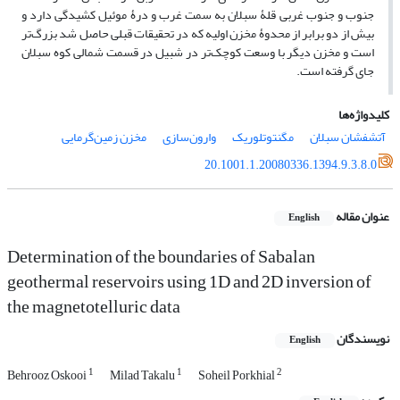
جنوب و جنوب غربی قلۀ سبلان به سمت غرب و درۀ موئیل کشیدگی دارد و
بیش از دو برابر از محدوۀ مخزن اولیه که در تحقیقات قبلی حاصل شد بزرگ‌تر
است و مخزن دیگر با وسعت کوچک‌تر در شبیل در قسمت شمالی کوه سبلان
جای گرفته است.
کلیدواژه‌ها
مخزن زمین‌گرمایی
وارون‌سازی
مگنتوتلوریک
آتشفشان سبلان
20.1001.1.20080336.1394.9.3.8.0
عنوان مقاله
English
Determination of the boundaries of Sabalan
geothermal reservoirs using 1D and 2D inversion of
the magnetotelluric data
نویسندگان
English
1
1
2
Behrooz Oskooi
Milad Takalu
Soheil Porkhial