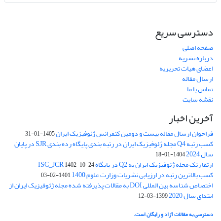
دسترسی سریع
صفحه اصلی
درباره نشریه
اعضای هیات تحریریه
ارسال مقاله
تماس با ما
نقشه سایت
آخرین اخبار
فراخوان ارسال مقاله بیست و دومین کنفرانس ژئوفیزیک ایران
1405-01-31
کسب رتبه Q4 مجله ژئوفیزیک ایران در رتبه بندی پایگاه رده بندی SJR در پایان
سال 2024
1404-01-18
ارتقا رنک مجله ژئوفیزیک ایران به Q2 در پایگاه ISC_JCR
1402-10-24
کسب بالاترین رتبه در ارزیابی نشریات وزارت علوم 1400
1401-02-03
اختصاص شناسه بین المللی DOI به مقالات پذیرفته شده مجله ژئوفیزیک ایران از
ابتدای سال 2020
1399-03-12
دسترسی به مقالات آزاد و رایگان است.