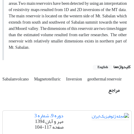
areas.Two main reservoirs have been detected by using an interpretation
of resistivity maps resulted from 1D and 2D inversions of the MT data.
The main reservoir is located on the western side of Mt. Sabalan, which
extends from south and southwest of Sabalan summit towards the west
and Mooeil valley. The dimensions of this reservoir are two times bigger
than the estimated volume resulted from earlier researches. The other
reservoir with relatively smaller dimensions exists in northern part of
Mt. Sabalan.
کلیدواژه‌ها
English
Sabalanvolcano
Magnetotelluric
Inversion
geothermal reservoir
مراجع
دوره 9، شماره 3
مهر و آبان 1394
104-117
صفحه