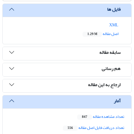
فایل ها
XML
اصل مقاله
1.29 M
سابقه مقاله
هم رسانی
ارجاع به این مقاله
آمار
تعداد مشاهده مقاله
847
تعداد دریافت فایل اصل مقاله
556