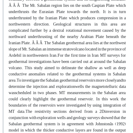
Â Â Â The Mt. Sabalan region lies on the south Caspian Plate, which
underthrusts the Eurasian Plate towards the north. It is in turn
underthrusted by the Iranian Plate, which produces compression in a
northwestern direction. Geological structures in this area are
complicated further by a dextral rotational movement caused by the
northward underthrusting of the nearby Arabian Plate beneath the
Iranian Plate. Â Â Â The Sabalan geothermal area lies at the northwest
slope of Mt. Sabalan, an immense stratovolcano located in the province of
Ardebil in northwestern Iran.For the first time in Iran, MT surveys for
geothermal investigations have been carried out at around the Sabalan
volcano. This study aimed to delineate the shallow as well as deep
conductive anomalies related to the geothermal systems in Sabalan
area.To investigate the Sabalan geothermal reservoirs more closelyandto
determine the injection and explorationwells, the magnetotelluric data
wasscheduled in two phases. MT measurements, in the Sabalan area,
could clearly highlight the geothermal reservoir. In this work, the
boundaries of the reservoirs were investigated by using integration of
MT data.The resistivity sections derived from a 2Dinversion in
conjunction with exploration wells and geology surveys showed that the
Sabalan geothermal system is in agreement with Johnstonâs (1992)
model in which the thicker conductive layers are found in the output