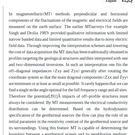
چکیده
English
In magnetotelluric(MT) methods, perpendicular and horizontal
components of the fluctuations of the magnetic and electrical fields are
measured on the earth surface. The earlier MTsurveys (for example
Singh and Drolia, 1983), provided qualitative information with limited
narrow banded data and limited quantitative results due to noisy electric
field data. Through improving the interpretation schemes and lowering
the cost of data acquisition, the MT data has been traditionally obtained in
profiles targeting the geological structures and then interpreted with one
and two-dimensional inversions. In such an interpretation, one fits the
off-diagonal impedances (Zxy and Zyx), generally after rotating the
coordinate system so that the main diagonal components (Zxx and Zyy)
are minimum or at least as small as possible. It rarely happens that we can
find a single strike angle optimal for the full frequency range and all sites.
Therefore, the potential[J91]Â impacts of off-profile structures must
always be considered. By MT measurements, the electrical conductivity
distribution can be determined. Based on the hydrodynamic
specification of the geothermal sources, the flow can play the role of an
initial parameter in the resistivity contrast of the geothermal source and
its surroundings. Using this feature, MT is capable of determining the
boundary between a geothermal system and its neighboring medium.