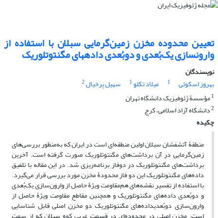
تعیین محدوده مخزن زمین‌گرمایی سبلان با استفاده از
وارون­سازی یک‌بُعدی و دوبُعدی داده­های مگنتوتلوریک
نویسندگان
2
1
1
سهیل پرخیال
میلاد تکلو
بهروز اسکوئی
1
مؤسسۀ ژئوفیزیک دانشگاه تهران
2
دانشگاه آزاد اسلامی، کرج
چکیده
منطقۀ آتشفشان سبلان اولین منطقه‌‌ای است در ایران که به‌منظور بررسی‌‌های
زمین‌گرمایی در آن برداشت‌‌های مگنتوتلوریک صورت گرفته است. آخرین
برداشت‌های مگنتوتلوریک در دوفاز برنامه‌ریزی شد. در این مقاله با تلفیق
داده‌‌های مگنتوتلوریک این دو فاز محدودۀ مخزن مورد بررسی قرار می‌‌گیرد.
با استفاده از تفسیر نقشه‌های هم‌مقاومت ویژۀ حاصل از وارون‌سازی یک‌بُعدی
و دوبُعدی داده‌‌های مگنتوتلوریک و همچنین مقاطع مقاومت ویژۀ حاصل از
وارون‌سازی دوبُعدیداده‌های مگنتوتلوریک دو مخزن اصلی قابل شناسایی
است. مخزن اصلی در محدوده‌ای در قسمت غربی کوه سبلان که از سمت