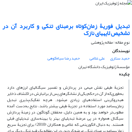
تبدیل فوریۀ زمان‌کوتاه برمبنای تنکی و کاربرد آن در
تشخیص لایه‏های نازک
نوع مقاله : مقاله پژوهشی‌
نویسندگان
حمید رضا سیاه‌کوهی
علی غلامی
حمید ستاری
مؤسسۀ ژئوفیزیک دانشگاه تهران
چکیده
تجزیۀ طیفی نقش مهمی در پردازش و تفسیر سیگنال‏های لرزه‏ای دارد
به‌طوری‌که از آن درحکم یکی از نشانگرهای پس از برانبارش در اکتشاف ذخایر
هیدروکربنی استفاده‏های زیادی می‏شود. هرچه تفکیک‌‌پذیری تبدیل
زمان‌بسامد مورد استفاده در تجزیۀ طیفی بیشتر باشد، نتایج به‌دست آمده
مطلوب‌‌تر خواهد بود و به همین دلیل، محققان گوناگون در زمینۀ پردازش
سیگنال همواره در پی عرضة تبدیل‏های بهتر یا بهینه‌سازی تبدیل‏های قبلی
هستند. به دنبال الگوریتمی که غلامی و همکاران (2010) برای تجزیۀ سریع
زمان‌بسامد بر مبنای تنکی عرضه کردند، در این مقاله یک قید تنکی دیگر برای