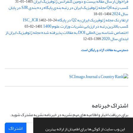
فراخوان ارسال مقاله بیست و دومین کنفرانس ژئوفیزیک ایران
1405-01-31
کسب رتبه Q4 مجله ژئوفیزیک ایران در رتبه بندی پایگاه رده بندی SJR در پایان
سال 2024
1404-01-18
ارتقا رنک مجله ژئوفیزیک ایران به Q2 در پایگاه ISC_JCR
1402-10-24
کسب بالاترین رتبه در ارزیابی نشریات وزارت علوم 1400
1401-02-03
اختصاص شناسه بین المللی DOI به مقالات پذیرفته شده مجله ژئوفیزیک ایران از
ابتدای سال 2020
1399-03-12
دسترسی به مقالات آزاد و رایگان است.
اشتراک خبرنامه
برای دریافت اخبار و اطلاعیه های مهم نشریه در خبرنامه نشریه مشترک شوید.
اشتراک
این وب سایت از کوکی ها برای اطمینان از ارائه بهترین