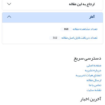
ارجاع به این مقاله
آمار
تعداد مشاهده مقاله
868
تعداد دریافت فایل اصل مقاله
512
دسترسی سریع
صفحه اصلی
درباره نشریه
اعضای هیات تحریریه
ارسال مقاله
تماس با ما
نقشه سایت
آخرین اخبار