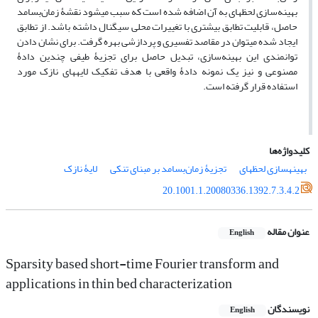
بهینه‌سازی لحظه‏ای به آن اضافه شده است که سبب می‏شود نقشۀ زمان‌بسامد
حاصل، قابلیت تطابق بیشتری با تغییرات محلی سیگنال داشته باشد. از تطابق
ایجاد شده می‏توان در مقاصد تفسیری و پردازشی بهره گرفت. برای نشان دادن
توانمندی این بهینه‌سازی، تبدیل حاصل برای تجزیۀ طیفی چندین دادۀ
مصنوعی و نیز یک نمونه دادۀ واقعی با هدف تفکیک لایه‏های نازک مورد
استفاده قرار گرفته است.
کلیدواژه‌ها
لایۀ نازک
تجزیۀ زمان‌بسامد بر مبنای تنکی
بهینه‏سازی لحظه‏ای
20.1001.1.20080336.1392.7.3.4.2
عنوان مقاله
English
Sparsity based short-time Fourier transform and
applications in thin bed characterization
نویسندگان
English