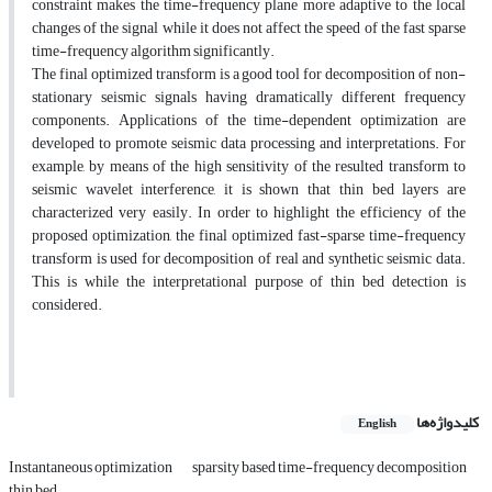
constraint makes the time-frequency plane more adaptive to the local
changes of the signal while it does not affect the speed of the fast sparse
time-frequency algorithm significantly.
The final optimized transform is a good tool for decomposition of non-
stationary seismic signals having dramatically different frequency
components. Applications of the time-dependent optimization are
developed to promote seismic data processing and interpretations. For
example, by means of the high sensitivity of the resulted transform to
seismic wavelet interference, it is shown that thin bed layers are
characterized very easily. In order to highlight the efficiency of the
proposed optimization, the final optimized fast-sparse time-frequency
transform is used for decomposition of real and synthetic seismic data.
This is while the interpretational purpose of thin bed detection is
considered.
کلیدواژه‌ها
English
Instantaneous optimization
sparsity based time-frequency decomposition
thin bed