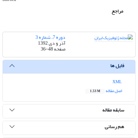
مراجع
دوره 7، شماره 3
آذر و دی 1392
36-48
صفحه
فایل ها
XML
اصل مقاله
1.53 M
سابقه مقاله
هم رسانی