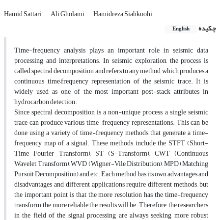
Hamid Sattari
Ali Gholami
Hamidreza Siahkoohi
چکیده
English
Time-frequency analysis plays an important role in seismic data
processing and interpretations. In seismic exploration, the process is
called spectral decomposition and refers to any method which produces a
continuous time–frequency representation of the seismic trace. It is
widely used as one of the most important post-stack attributes in
hydrocarbon detection.
Since spectral decomposition is a non-unique process, a single seismic
trace can produce various time-frequency representations. This can be
done using a variety of time-frequency methods that generate a time-
frequency map of a signal. These methods include the STFT (Short-
Time Fourier Transform), ST (S-Transform), CWT (Continuous
Wavelet Transform), WVD (Wigner-Vile Distribution), MPD (Matching
Pursuit Decomposition) and etc. Each method has its own advantages and
disadvantages and different applications require different methods, but
the important point is that the more resolution has the time-frequency
transform, the more reliable the results will be. Therefore, the researchers
in the field of the signal processing are always seeking more robust