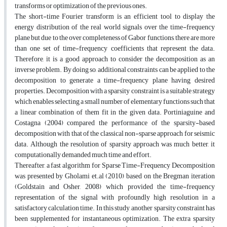
transforms or optimization of the previous ones.
The short-time Fourier transform is an efficient tool to display the
energy distribution of the real world signals over the time-frequency
plane but due to the over completeness of Gabor functions, there are more
than one set of time-frequency coefficients that represent the data.
Therefore, it is a good approach to consider the decomposition as an
inverse problem. By doing so, additional constraints can be applied to the
decomposition to generate a time-frequency plane having desired
properties. Decomposition with a sparsity constraint is a suitable strategy
which enables selecting a small number of elementary functions such that
a linear combination of them fit in the given data. Portiniaguine and
Costagna (2004) compared the performance of the sparsity-based
decomposition with that of the classical non-sparse approach for seismic
data. Although the resolution of sparsity approach was much better, it
computationally demanded much time and effort.
Thereafter, a fast algorithm for Sparse Time-Frequency Decomposition
was presented by Gholami et.al (2010) based on the Bregman iteration
(Goldstain and Osher, 2008) which provided the time-frequency
representation of the signal with profoundly high resolution in a
satisfactory calculation time. In this study, another sparsity constraint has
been supplemented for instantaneous optimization. The extra sparsity