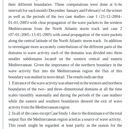
their different boundaries. These computations were done at 6-hr
intervals for each month (December, January and February) of the winter
as well as the periods of the two case studies: case 1 (23/12/2004-
01/01/2005) with clear propagation of the wave packets to the western
Mediterranean from the North Atlantic storm track, and case 2
(07/01/2005-13/01/2005) with zonal propagation of the wave packets
along the central latitude of the North Atlantic storm track.. In addition,
to investigate more accurately contributions of the different parts of the
domains to wave activity, each of the domains was divided into three
smaller subdomains located on the western, central and eastern
Mediterranean. Given the importance of the northern boundary in the
wave activity flux into the Mediterranean region, the flux of this
boundary was studied in more detail. The results indicate that
1. Entrance of the wave activity was observed in the western and northern
boundaries of the two- and three-dimentional domains at all the time
scales (monthly, seasonally and during the periods of the case studies),
while the eastern and southern boundaries showed the exit of wave
activity from the Mediterranean region.
2. In all of the cases, except Case Study 1, due to the dominance of the total
output flux, the Mediterranean region acted as a source of wave activity.
This result might be regarded, at least partly, as the reason for the