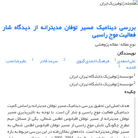
بررسی دینامیک مسیر توفان مدیترانه از دیدگاه شار
فعالیت موج راسبی
نوع مقاله : مقاله پژوهشی‌
نویسندگان
1
2
1
علیرضا محب
سرمد قادر
فرهنگ احمدی گیوی
علی اسعدی
2
الحجه
1
موسسه ژئوفیزیک دانشگاه تهران، ایران
2
موسسه ژئوفیزیک دانشگاه تهران،‌ ایران
چکیده
هدف اصلی این تحقیق بررسی دینامیک مسیر توفان مدیترانه براساس کمیت
دینامیکی فعالیت موج راسبی و شار آن است. با توجه به تاثیرپذیری مسیر
توفان مدیترانه از مسیر توفان اقیانوس اطلس شمالی، یکی از مسائل مهم
مطرح چگونگی تابش موج راسبی از مسیر توفان اقیانوس اطلس شمالی به
مسیر توفان مدیترانه است. داده‌های به‌کاررفته در این بررسی مربوط به بازه
زمانی دسامبر تا فوریه سال‌های 2004-2005 است. به‌‌منظور بررسی شار