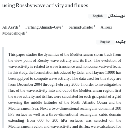
using Rossby wave activity and fluxes
نویسندگان
English
1
2
1
Ali Asa'di
Farhang Ahmadi-Givi
Sarmad Ghader
Alireza
2
Mohebalhojeh
چکیده
English
This paper studies the dynamics of the Mediterranean storm track from
the view point of Rossby wave activity and its flux. The evolution of
wave activity is related to wave transience and nonconservative effects.
In this study, the formulation introduced by Esler and Haynes (1999) has
been applyed to compute wave activity. The data used for this study are
from December 2004 through February 2005. In order to investigate the
flux of the wave activity into and out of the Mediterranean region, first
the wave activity and its flux were calculated for each grid point of a grid
covering the middle latitudes of the North Atlantic Ocean and the
Mediterranean Sea. Next, a two-dimentional rectangular domain at 300
hPa surface as well as a three-dimentional rectangular cubic domain
extending from 600 to 200 hPa surfaces was selected on the
Mediterranean region, and wave activity and its flux were calculated for