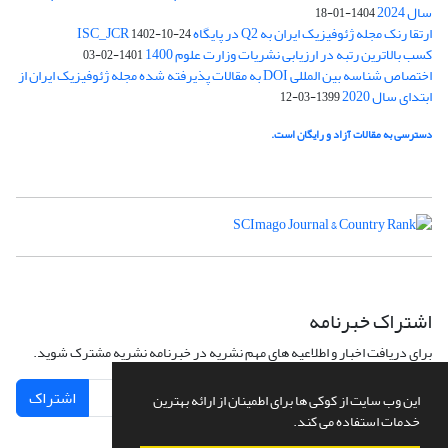
سال 2024
1404-01-18
ارتقا رنک مجله ژئوفیزیک ایران به Q2 در پایگاه ISC_JCR
1402-10-24
کسب بالاترین رتبه در ارزیابی نشریات وزارت علوم 1400
1401-02-03
اختصاص شناسه بین المللی DOI به مقالات پذیرفته شده مجله ژئوفیزیک ایران از
ابتدای سال 2020
1399-03-12
دسترسی به مقالات آزاد و رایگان است.
اشتراک خبرنامه
برای دریافت اخبار و اطلاعیه های مهم نشریه در خبرنامه نشریه مشترک شوید.
اشتراک
این وب سایت از کوکی ها برای اطمینان از ارائه بهترین
خدمات استفاده می کند.