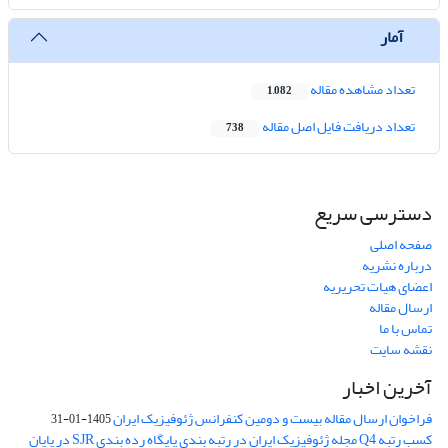
آمار
تعداد مشاهده مقاله
1,082
تعداد دریافت فایل اصل مقاله
738
دسترسی سریع
صفحه اصلی
درباره نشریه
اعضای هیات تحریریه
ارسال مقاله
تماس با ما
نقشه سایت
آخرین اخبار
فراخوان ارسال مقاله بیست و دومین کنفرانس ژئوفیزیک ایران
1405-01-31
کسب رتبه Q4 مجله ژئوفیزیک ایران در رتبه بندی پایگاه رده بندی SJR در پایان