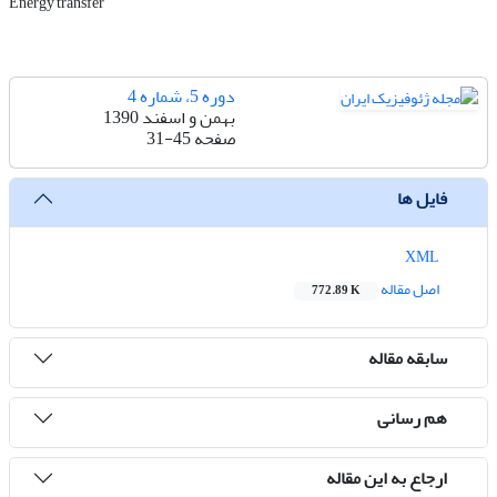
Energy transfer
دوره 5، شماره 4
بهمن و اسفند 1390
31-45
صفحه
فایل ها
XML
اصل مقاله
772.89 K
سابقه مقاله
هم رسانی
ارجاع به این مقاله