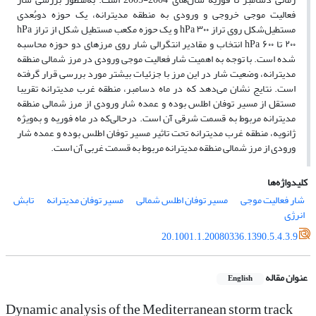
فعالیت موجی خروجی و ورودی به منطقه مدیترانه، یک حوزه دوبُعدی
مستطیل‌‌شکل روی تراز hPa ۳۰۰ و یک حوزه مکعب مستطیل شکل از تراز hPa
۲۰۰ تا hPa ۶۰۰ انتخاب و مقادیر انتگرالی شار روی مرزهای دو حوزه محاسبه
شده ‌است. با توجه به اهمیت شار فعالیت موجی ورودی در مرز شمالی منطقه
مدیترانه، وضعیت شار در این مرز با جزئیات بیشتر مورد بررسی قرار گرفته
است. نتایج نشان می‌‌دهد که در ماه دسامبر، منطقه غرب مدیترانه تقریبا
مستقل از مسیر توفان اطلس بوده و عمده شار ورودی از مرز شمالی منطقه
مدیترانه مربوط به قسمت شرقی آن است. درحالی‌‌که در ماه فوریه و به‌‌ویژه
ژانویه، منطقه غرب مدیترانه تحت تاثیر مسیر توفان اطلس بوده و عمده شار
ورودی از مرز شمالی منطقه مدیترانه مربوط به قسمت غربی آن است.
کلیدواژه‌ها
تابش
مسیر توفان مدیترانه
مسیر توفان اطلس شمالی
شار فعالیت موجی
انرژی
20.1001.1.20080336.1390.5.4.3.9
عنوان مقاله
English
Dynamic analysis of the Mediterranean storm track