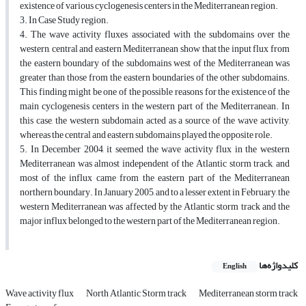
existence of various cyclogenesis centers in the Mediterranean region.
3. In Case Study region.
4. The wave activity fluxes associated with the subdomains over the
western, central and eastern Mediterranean show that the input flux from
the eastern boundary of the subdomains west of the Mediterranean was
greater than those from the eastern boundaries of the other subdomains.
This finding might be one of the possible reasons for the existence of the
main cyclogenesis centers in the western part of the Mediterranean. In
this case, the western subdomain acted as a source of the wave activity,
whereas the central and eastern subdomains played the opposite role.
5. In December 2004, it seemed the wave activity flux in the western
Mediterranean was almost independent of the Atlantic storm track, and
most of the influx came from the eastern part of the Mediterranean
northern boundary. In January 2005, and to a lesser extent in February, the
western Mediterranean was affected by the Atlantic storm track and the
major influx belonged to the western part of the Mediterranean region.
کلیدواژه‌ها
English
Wave activity flux
North Atlantic Storm track
Mediterranean storm track