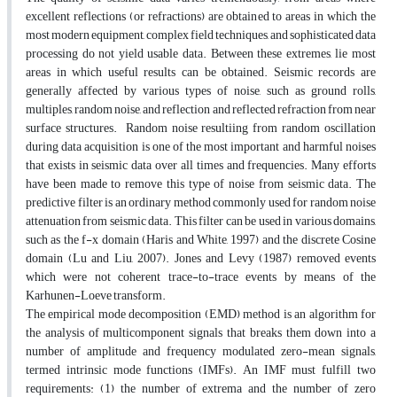
excellent reflections (or refractions) are obtained to areas in which the
most modern equipment, complex field techniques, and sophisticated data
processing do not yield usable data. Between these extremes, lie most
areas in which useful results can be obtained. Seismic records are
generally affected by various types of noise, such as ground rolls,
multiples, random noise, and reflection and reflected refraction from near
surface structures. Random noise resultiing from random oscillation
during data acquisition is one of the most important and harmful noises
that exists in seismic data over all times and frequencies. Many efforts
have been made to remove this type of noise from seismic data. The
predictive filter is an ordinary method commonly used for random noise
attenuation from seismic data. This filter can be used in various domains,
such as the f-x domain (Haris and White, 1997) and the discrete Cosine
domain (Lu and Liu, 2007). Jones and Levy (1987) removed events
which were not coherent trace-to-trace events by means of the
Karhunen-Loeve transform.
The empirical mode decomposition (EMD) method is an algorithm for
the analysis of multicomponent signals that breaks them down into a
number of amplitude and frequency modulated zero-mean signals,
termed intrinsic mode functions (IMFs). An IMF must fulfill two
requirements: (1) the number of extrema and the number of zero