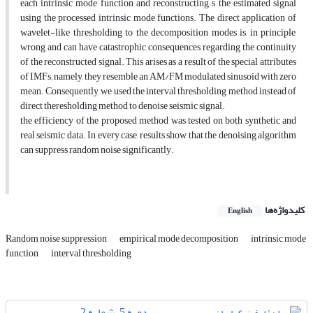
each intrinsic mode function and reconstructing s the estimated signal
using the processed intrinsic mode functions. The direct application of
wavelet-like thresholding to the decomposition modes is, in principle,
wrong and can have catastrophic consequences regarding the continuity
of the reconstructed signal. This arises as a result of the special attributes
of IMFs; namely, they resemble an AM/FM modulated sinusoid with zero
mean. Consequently, we used the interval thresholding method instead of
direct theresholding method to denoise seismic signal.
the efficiency of the proposed method was tested on both synthetic and
real seismic data. In every case, results show that the denoising algorithm
can suppress random noise significantly.
کلیدواژه‌ها
English
Random noise suppression
empirical mode decomposition
intrinsic mode
function
interval thresholding
دوره 5، شماره 2