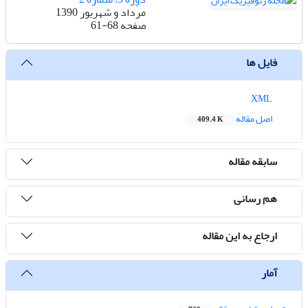
مرداد و شهریور 1390
61-68
صفحه
فایل ها
XML
اصل مقاله
409.4 K
سابقه مقاله
هم رسانی
ارجاع به این مقاله
آمار