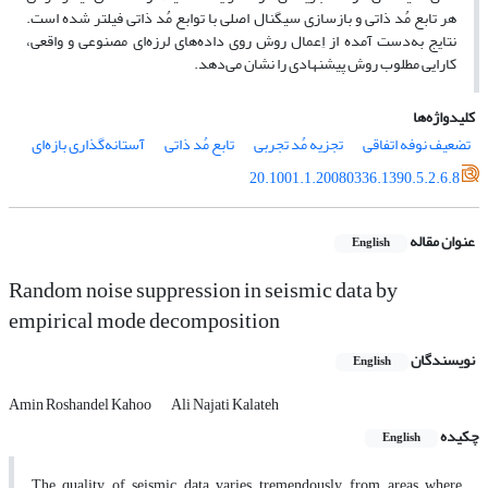
هر تابع مُد ذاتی و بازسازی سیگنال اصلی با توابع مُد ذاتی فیلتر شده است.
نتایج به‌دست آمده از اِعمال روش روی داده‌های لرزه‌ای مصنوعی و واقعی،
کارایی مطلوب روش پیشنهادی را نشان می‌دهد.
کلیدواژه‌ها
آستانه‌گذاری بازه‌ای
تابع مُد ذاتی
تجزیه مُد تجربی
تضعیف نوفه اتفاقی
20.1001.1.20080336.1390.5.2.6.8
عنوان مقاله
English
Random noise suppression in seismic data by
empirical mode decomposition
نویسندگان
English
Amin Roshandel Kahoo
Ali Najati Kalateh
چکیده
English
The quality of seismic data varies tremendously, from areas where