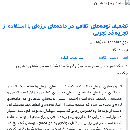
تضعیف نوفه‌های اتفاقی در داده‌های لرزه‌ای با استفاده از
تجزیه مُد تجربی
نوع مقاله : مقاله پژوهشی‌
نویسندگان
علی نجاتی کلاته
امین روشندل کاهو
دانشکده مهندسی معدن، نفت و ژئوفیزیک، دانشگاه صنعتی شاهرود، ‌ایران
چکیده
تصویرسازی لرزه‌ای به‌شدت به کیفیت داده‌های لرزه‌ای وابسته است. تفسیر
ساختاری و چینه‌ای داده‌های لرزه‌ای که حاوی کمترین میزان نوفه اتفاقی و
همدوس باشند، به‌مراتب راحت‌تر است. نوفه‌های متعددی در داده‌های
لرزه‌ای دیده می‌شود که دسته مهمی از آنها، نوفه‌های اتفاقی‌اند. تضعیف این
دسته از نوفه‌ها، به‌‌خصوص زمانی که نسبت سیگنال به نوفه کم باشد، بسیار
دشوار است. در این مقاله از روش تجزیه مُد تجربی برای تضعیف نوفه استفاده
شده است. در این روش سیگنال نوفه‌ای به مولفه‌های نوسانی که تابع مُد
ذاتی نامیده می‌شوند، تجزیه می‌شود. فرایند تضعیف نوفه شامل فیلتر کردن