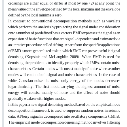
crossings are either equal or differ at most by one; (2) at any point, the
mean value of the envelope defined by the local maxima and the envelope
defined by the local minima is zero.
In contrast to conventional decomposition methods such as wavelets,
which perform the analysis by projecting the signal under consideration
onto a number of predefined basis vectors, EMD expresses the signal as an
expansion of basic functions that are signal-dependent and estimated via
an iterative procedure called sifting. Apart from the specific applications
of EMD, a more generalized task in which EMD can prove useful is signal
denoising (Kopsinis and McLaughlin, 2009). When EMD is used for
denoising, the problem is to identify properly which IMFs contain noise
characteristics. Certain modes will consist mainly of noise, whereas other
modes will contain both signal and noise characteristics. In the case of
white Gaussian noise, the noise-only energy of the modes decreases
logarithmically. The first mode, carrying the highest amount of noise
energy, will consist mainly of noise, and the effect of noise should
gradually weaken with higher modes.
In this paper, a new signal denoising method based on the empirical mode
decomposition framework is used to suppress random noises in seismic
data. A Noisy signal is decomposed into oscillatory components (IMFs).
The empirical mode decomposition denoising method involves filtering