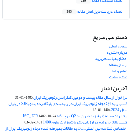
تعداد مشاهده مقاله
739
تعداد دریافت فایل اصل مقاله
383
دسترسی سریع
صفحه اصلی
درباره نشریه
اعضای هیات تحریریه
ارسال مقاله
تماس با ما
نقشه سایت
آخرین اخبار
فراخوان ارسال مقاله بیست و دومین کنفرانس ژئوفیزیک ایران
1405-01-31
کسب رتبه Q4 مجله ژئوفیزیک ایران در رتبه بندی پایگاه رده بندی SJR در پایان
سال 2024
1404-01-18
ارتقا رنک مجله ژئوفیزیک ایران به Q2 در پایگاه ISC_JCR
1402-10-24
کسب بالاترین رتبه در ارزیابی نشریات وزارت علوم 1400
1401-02-03
اختصاص شناسه بین المللی DOI به مقالات پذیرفته شده مجله ژئوفیزیک ایران از