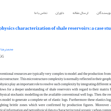
تماس با ما
داوران
ارسال مقاله
راهنمای ن
hysics characterization of shale reservoirs: a case st
ضا صابری
ت CGG
entional resources are typically very complex to model, and the production from t
microstructure. This microstructure complexity is normally reflected in their geoph
hysics play an important role to resolve such complexity by integrating different s
ows for a deeper understanding of shale reservoirs with regard to their matrix b
hysical stochastic modelling on the available conventional well logs. Then, the resu
s model to generate a complete set of elastic logs. Furthermore, these elastics l
ighting brittle zones, which were confirmed by production figures. Moreover
ical information and petrophysical data to characterize total organic carbon content