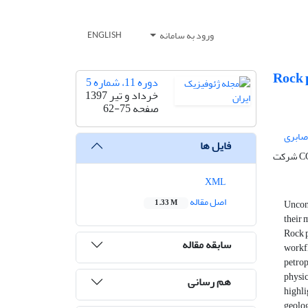
ورود به سامانه
ENGLISH
Rock p
دوره 11، شماره 5
خرداد و تیر 1397
62-75
صفحه
محمدر
فایل ها
شرک
XML
اصل مقاله
Unconv
1.33 M
their 
Rock p
سابقه مقاله
workfl
petrop
physic
هم رسانی
highl
geolog