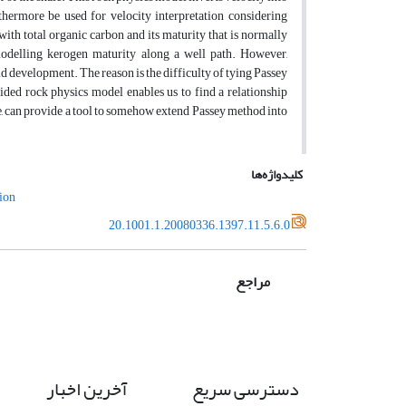
thermore be used for velocity interpretation considering
with total organic carbon and its maturity that is normally
modelling kerogen maturity along a well path. However,
ld development. The reason is the difficulty of tying Passey
ided rock physics model enables us to find a relationship
, can provide a tool to somehow extend Passey method into
کلیدواژه‌ها
tion
20.1001.1.20080336.1397.11.5.6.0
مراجع
آخرین اخبار
دسترسی سریع