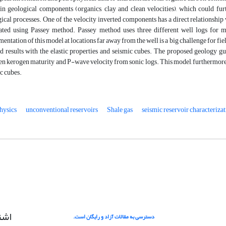
in geological components (organics, clay and clean velocities), which could fur
ical processes. One of the velocity inverted components has a direct relationship 
lated using Passey method. Passey method uses three different well logs for 
entation of this model at locations far away from the well is a big challenge for fie
 results with the elastic properties and seismic cubes. The proposed geology gu
n kerogen maturity and P-wave velocity from sonic logs. This model, furthermore
c cubes.
hysics
unconventional reservoirs
Shale gas
seismic reservoir characteriza
امه
دسترسی به مقالات آزاد و رایگان است.