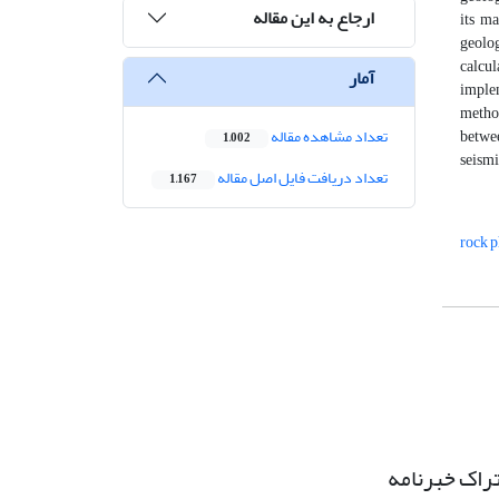
ارجاع به این مقاله
its ma
geolog
calcu
آمار
implem
method
تعداد مشاهده مقاله
betwee
1,002
seismi
تعداد دریافت فایل اصل مقاله
1,167
rock p
اشتراک خبرن