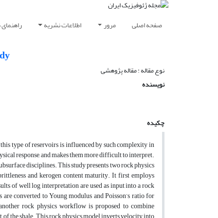
ویسندگان
اطلاعات نشریه
مرور
صفحه اصلی
udy
نوع مقاله : مقاله پژوهشی‌
نویسنده
چکیده
his type of reservoirs is influenced by such complexity in
ysical response, and makes them more difficult to interpret.
ubsurface disciplines. This study presents two rock physics
rittleness and kerogen content maturity. It first employs
lts of well log interpretation are used as input into a rock
ogs are converted to Young modulus and Poisson’s ratio for
, another rock physics workflow is proposed to combine
 of the shale. This rock physics model inverts velocity into