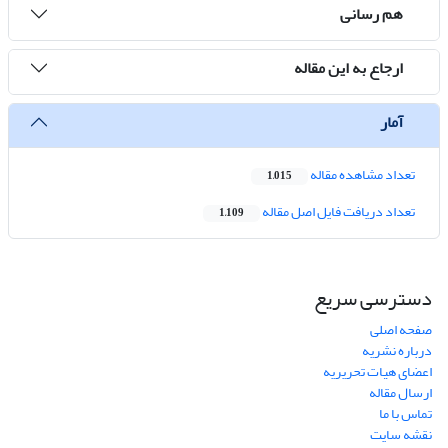
هم رسانی
ارجاع به این مقاله
آمار
تعداد مشاهده مقاله
1,015
تعداد دریافت فایل اصل مقاله
1,109
دسترسی سریع
صفحه اصلی
درباره نشریه
اعضای هیات تحریریه
ارسال مقاله
تماس با ما
نقشه سایت