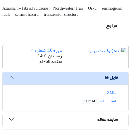
Azarshahr-Tabriz fault zone
Northwestern Iran
Osku
seismogenic
fault
seismic hazard
transtension structure
مراجع
دوره 16، شماره 4
زمستان 1401
53-68
صفحه
فایل ها
XML
اصل مقاله
1.26 M
سابقه مقاله