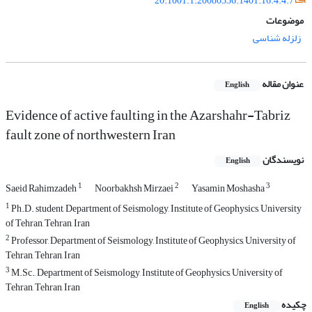
20.1001.1.20080336.1401.16.4.4.7
موضوعات
زلزله شناسی
عنوان مقاله
English
Evidence of active faulting in the Azarshahr-Tabriz
fault zone of northwestern Iran
نویسندگان
English
1
2
3
Saeid Rahimzadeh
Noorbakhsh Mirzaei
Yasamin Moshasha
1
Ph.D. student, Department of Seismology, Institute of Geophysics, University
of Tehran, Tehran, Iran
2
Professor, Department of Seismology, Institute of Geophysics, University of
Tehran, Tehran, Iran
3
M.Sc., Department of Seismology, Institute of Geophysics, University of
Tehran, Tehran, Iran
چکیده
English