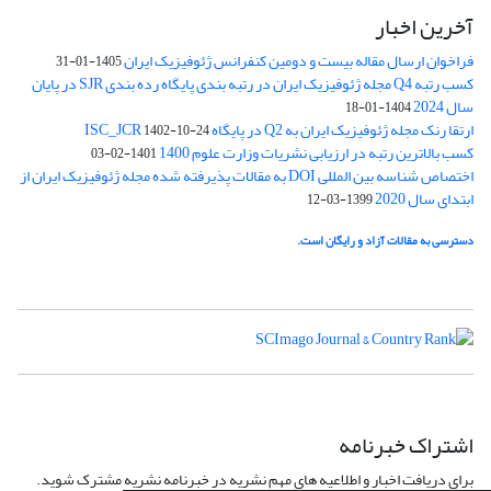
آخرین اخبار
فراخوان ارسال مقاله بیست و دومین کنفرانس ژئوفیزیک ایران
1405-01-31
کسب رتبه Q4 مجله ژئوفیزیک ایران در رتبه بندی پایگاه رده بندی SJR در پایان
سال 2024
1404-01-18
ارتقا رنک مجله ژئوفیزیک ایران به Q2 در پایگاه ISC_JCR
1402-10-24
کسب بالاترین رتبه در ارزیابی نشریات وزارت علوم 1400
1401-02-03
اختصاص شناسه بین المللی DOI به مقالات پذیرفته شده مجله ژئوفیزیک ایران از
ابتدای سال 2020
1399-03-12
دسترسی به مقالات آزاد و رایگان است.
اشتراک خبرنامه
برای دریافت اخبار و اطلاعیه های مهم نشریه در خبرنامه نشریه مشترک شوید.