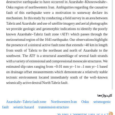
destructive earthquake to have occurred in Azarshahr-Khosrowshahr-
Osku region of northwestern Iran. Ambiguities regarding the causative
fault of this earthquake were a motivation to someway declare its
mechanism. In this study, by conducting a field survey in an area between
Tabriz and Azarshahr, and use of satellite imagery and aerial photographs,
we provide geologic and geomorphic indications to identify the poorly
known Azarshahr-Tabriz fault zone (ATF), which passes through the
meizoseismal region of the 1641 earthquake. Our observations highlight
the presence of a sinistral active fault zone that extends ~40 km in length
from south of Tabriz to the northeast and north of Azarshahr to the
southwest. The ATF is a structural assemblage of several fault strands
with a variety of extensional and compressional mesoscale structures. We
estimated slip rates ranging from ~0.01 mm yr−1 to <1 mm yr−1, based
on drainage offset measurements, which demonstrate a relatively stable
tectonic environment located immediately south of the well-known
seismically active dextral North Tabriz fault.
کلیدواژه‌ها
Azarshahr-Tabriz fault zone
Northwestern Iran
Osku
seismogenic
fault
seismic hazard
transtension structure