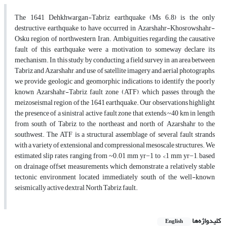
The 1641 Dehkhwargan-Tabriz earthquake (Ms 6.8) is the only
destructive earthquake to have occurred in Azarshahr-Khosrowshahr-
Osku region of northwestern Iran. Ambiguities regarding the causative
fault of this earthquake were a motivation to someway declare its
mechanism. In this study, by conducting a field survey in an area between
Tabriz and Azarshahr, and use of satellite imagery and aerial photographs,
we provide geologic and geomorphic indications to identify the poorly
known Azarshahr-Tabriz fault zone (ATF), which passes through the
meizoseismal region of the 1641 earthquake. Our observations highlight
the presence of a sinistral active fault zone that extends ~40 km in length
from south of Tabriz to the northeast and north of Azarshahr to the
southwest. The ATF is a structural assemblage of several fault strands
with a variety of extensional and compressional mesoscale structures. We
estimated slip rates ranging from ~0.01 mm yr−1 to <1 mm yr−1, based
on drainage offset measurements, which demonstrate a relatively stable
tectonic environment located immediately south of the well-known
seismically active dextral North Tabriz fault.
کلیدواژه‌ها
English