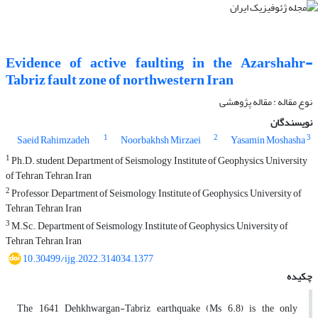
Evidence of active faulting in the Azarshahr-
Tabriz fault zone of northwestern Iran
نوع مقاله : مقاله پژوهشی‌
نویسندگان
1
2
3
Saeid Rahimzadeh
Noorbakhsh Mirzaei
Yasamin Moshasha
1
Ph.D. student, Department of Seismology, Institute of Geophysics, University
of Tehran, Tehran, Iran
2
Professor, Department of Seismology, Institute of Geophysics, University of
Tehran, Tehran, Iran
3
M.Sc., Department of Seismology, Institute of Geophysics, University of
Tehran, Tehran, Iran
10.30499/ijg.2022.314034.1377
چکیده
The 1641 Dehkhwargan-Tabriz earthquake (Ms 6.8) is the only