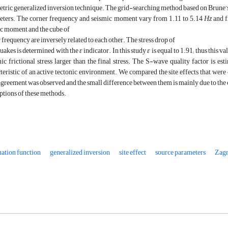
tric generalized inversion technique. The grid-searching method based on Brune’
eters. The corner frequency and seismic moment vary from 1.11 to 5.14
Hz
and 
c moment and the cube of
 frequency are inversely related to each other. The stress drop of
uakes is determined with the
ε
indicator. In this study
ε
is equal to 1.91; thus this v
c frictional stress larger than the final stress. The S-wave quality factor is es
teristic of an active tectonic environment. We compared the site effects that wer
greement was observed and the small difference between them is mainly due to the 
tions of these methods.
ation function
generalized inversion
site effect
source parameters
Zagr