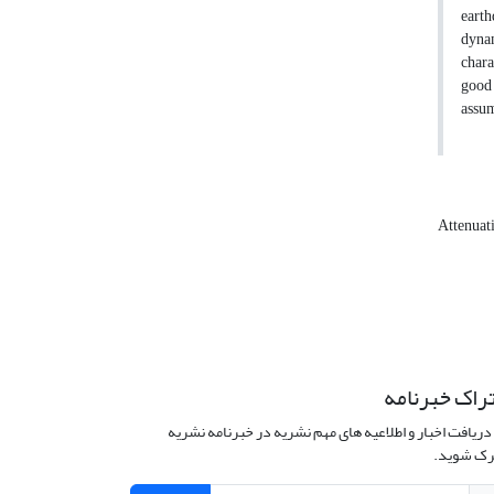
earth
dynam
chara
good 
assum
Attenuat
اشتراک خبرن
برای دریافت اخبار و اطلاعیه های مهم نشریه در خبرنامه 
مشترک ش