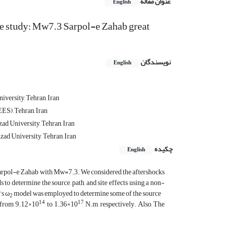
عنوان مقاله
English
ase study: Mw7.3 Sarpol-e Zahab great
نویسندگان
English
iversity, Tehran, Iran
ES), Tehran, Iran
ad University, Tehran, Iran
zad University, Tehran, Iran
چکیده
English
 Sarpol-e Zahab with Mw=7.3. We considered the aftershocks
to determine the source, path, and site effects using a non-
’s ω
model was employed to determine some of the source
2
14
17
from 9.12×10
to 1.36×10
N.m, respectively. Also, The