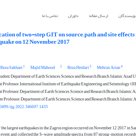
تماس با ما
داوران
ارسال مقاله
راهنمای ن
ation of two-step GIT on source, path and site effect
quake on 12 November 2017
1
2
3
4
 Reza Sakhaei
Majid Mahood
Reza Heidari
Mehran Arian
udent, Department of Earth Sciences, Science and Research Branch, Islamic Azad Un
t Professor, International Institute of Earthquake Engineering and Seismology (IIE
t Professor, Department of Earth Sciences, Science and Research Branch, Islamic Az
e Professor, Department of Earth Sciences, Science and Research Branch, Islamic A
0499/ijg.2022.346697.1433
 the largest earthquakes in the Zagros region occurred on November 12, 2017, in 
s event and collected the S-wave amplitude spectra from 87 strong-motion records t