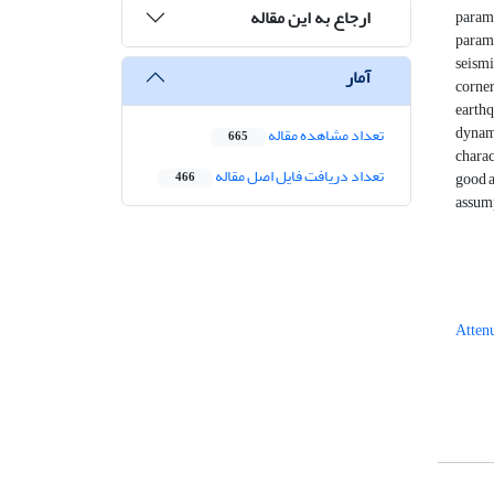
ارجاع به این مقاله
parame
param
seismi
آمار
corner
earthq
dynami
تعداد مشاهده مقاله
665
charac
تعداد دریافت فایل اصل مقاله
good a
466
assump
Attenu