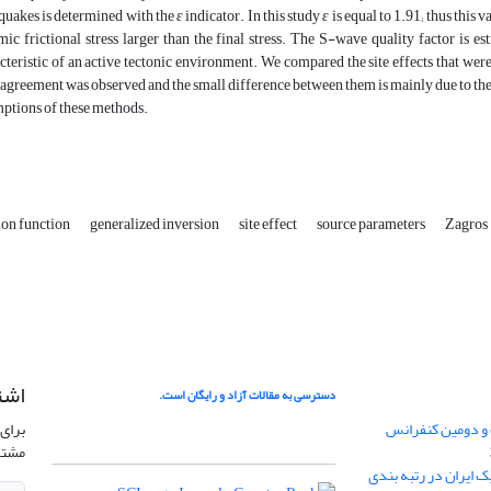
quakes is determined with the
ε
indicator. In this study
ε
is equal to 1.91; thus this 
ic frictional stress larger than the final stress. The S-wave quality factor is e
cteristic of an active tectonic environment. We compared the site effects that we
agreement was observed and the small difference between them is mainly due to the
ptions of these methods.
ion function
generalized inversion
site effect
source parameters
Zagros
امه
دسترسی به مقالات آزاد و رایگان است.
نشریه
فراخوان ارسال مق
وید.
کسب رتبه Q4 مجله ژئوفیزیک ا