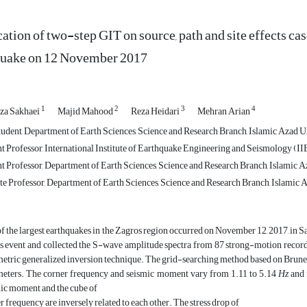
ation of two-step GIT on source, path and site effects c
quake on 12 November 2017
1
2
3
4
za Sakhaei
Majid Mahood
Reza Heidari
Mehran Arian
udent, Department of Earth Sciences, Science and Research Branch, Islamic Azad Un
t Professor, International Institute of Earthquake Engineering and Seismology (IIE
t Professor, Department of Earth Sciences, Science and Research Branch, Islamic Az
e Professor, Department of Earth Sciences, Science and Research Branch, Islamic A
f the largest earthquakes in the Zagros region occurred on November 12, 2017, in
is event and collected the S-wave amplitude spectra from 87 strong-motion records 
etric generalized inversion technique. The grid-searching method based on Brune
eters. The corner frequency and seismic moment vary from 1.11 to 5.14
Hz
and 
ic moment and the cube of
r frequency are inversely related to each other. The stress drop of