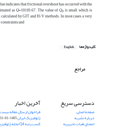
value indicates that frictional overshoot has occurred with the
stimated as
Q
=101f0.67. The value of
Q
is small, which is
0
re calculated by GIT and H/V methods. In most cases, a very
 constraints and
کلیدواژه‌ها
English
مراجع
آخرین اخبار
دسترسی سریع
اله بیست و دومین کنفرانس
صفحه اصلی
ژئوفیزیک ایران
درباره نشریه
1405-01-31
یران در رتبه بندی
اعضای هیات تحریریه