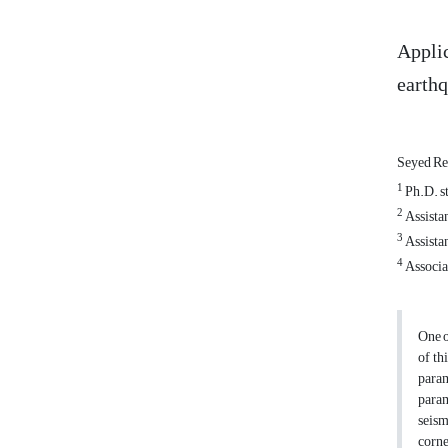
Applic
earth
Seyed Re
1
Ph.D. st
2
Assistan
3
Assistan
4
Associat
One o
of th
param
param
seism
corne