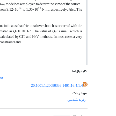
s ω
model was employed to determine some of the source
2
14
17
from 9.12×10
to 1.36×10
N.m, respectively. Also, The
alue indicates that frictional overshoot has occurred with the
timated as
Q
=101f0.67. The value of
Q
is small, which is
0
e calculated by GIT and H/V methods. In most cases, a very
constraints and
کلیدواژه‌ها
os
20.1001.1.20080336.1401.16.4.1.4
موضوعات
زلزله شناسی