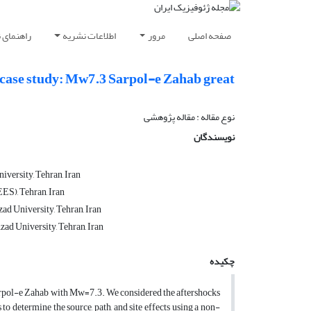
ویسندگان
اطلاعات نشریه
مرور
صفحه اصلی
s case study: Mw7.3 Sarpol-e Zahab great
نوع مقاله : مقاله پژوهشی‌
نویسندگان
iversity, Tehran, Iran
ES), Tehran, Iran
ad University, Tehran, Iran
zad University, Tehran, Iran
چکیده
Sarpol-e Zahab with Mw=7.3. We considered the aftershocks
o determine the source, path, and site effects using a non-