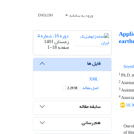
ورود به سامانه
ENGLISH
Applic
دوره 16، شماره 4
earth
زمستان 1401
1-18
صفحه
فایل ها
Seyed
1
Ph.D. st
XML
2
Assistan
اصل مقاله
2.29 M
3
Assistan
4
Associat
10.3
سابقه مقاله
هم رسانی
One of
of thi