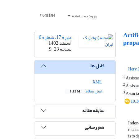
ورود به سامانه
ENGLISH
Artif
دوره 17، شماره 6
propag
اسفند 1402
9-23
صفحه
فایل ها
Hery L
1
Assistan
XML
2
Assistan
اصل مقاله
1.12 M
3
Associat
10.3
سابقه مقاله
Indone
هم رسانی
means 
is to 