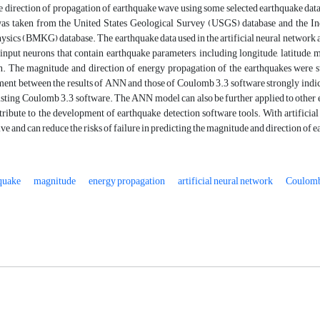
e direction of propagation of earthquake wave using some selected earthquake da
was taken from the United States Geological Survey (USGS) database and the In
sics (BMKG) database. The earthquake data used in the artificial neural network ap
input neurons that contain earthquake parameters, including longitude, latitude, ma
n. The magnitude and direction of energy propagation of the earthquakes were 
ent between the results of ANN and those of Coulomb 3.3 software strongly indica
isting Coulomb 3.3 software. The ANN model can also be further applied to other 
tribute to the development of earthquake detection software tools. With artificial
ive and can reduce the risks of failure in predicting the magnitude and direction of
quake
magnitude
energy propagation
artificial neural network
Coulomb 