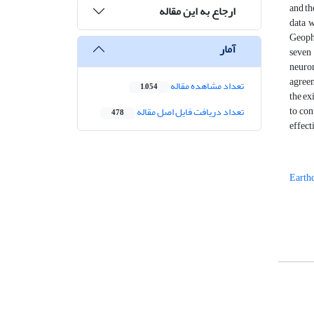
and th
ارجاع به این مقاله
data 
Geophy
آمار
seven 
neuro
agreem
تعداد مشاهده مقاله
1,054
the ex
to con
تعداد دریافت فایل اصل مقاله
478
effect
Earth