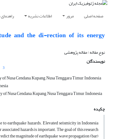
ویسندگان
اطلاعات نشریه
مرور
صفحه اصلی
ude and the di-rection of its energy
نوع مقاله : مقاله پژوهشی‌
نویسندگان
3
ity of Nusa Cendana, Kupang, Nusa Tenggara Timur, Indonesia
nesia
ity of Nusa Cendana, Kupang, Nusa Tenggara Timur, Indonesia
چکیده
ne to earthquake hazards. Elevated seismicity in Indonesia
 associated hazards is important. The goal of this research
 predict the magnitude of earthquake wave propagation (bar)