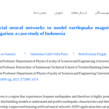
تماس با ما
داوران
ارسال مقاله
راهنمای ن
icial neural networks to model earthquake magnit
ation: a case study of Indonesia
1
2
eo Sianturi
Valentinus Galih Vidia Putra
Redi Kristian Pingak
t Professor, Department of Physics, Faculty of Sciences and Engineering, Univers
t Professor, Polytechnic of Indonesian Technical School of Textiles Bandung, Indo
e Professor, Department of Physics, Faculty of Sciences and Engineering, Univers
0499/ijg.2023.375989.1474
sia is a region that experiences frequent earthquakes, and therefore is highly pro
that building models to understand and predict earthquake characteristics and their
develop a supervised learning artificial neural network (ANN) application that can