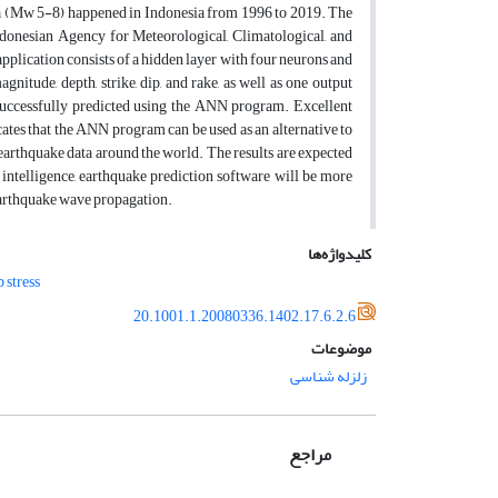
ta (Mw 5-8) happened in Indonesia from 1996 to 2019. The
donesian Agency for Meteorological, Climatological, and
plication consists of a hidden layer with four neurons and
gnitude, depth, strike, dip, and rake, as well as one output
successfully predicted using the ANN program. Excellent
tes that the ANN program can be used as an alternative to
earthquake data around the world. The results are expected
 intelligence, earthquake prediction software will be more
 earthquake wave propagation.
کلیدواژه‌ها
stress
20.1001.1.20080336.1402.17.6.2.6
موضوعات
زلزله شناسی
مراجع