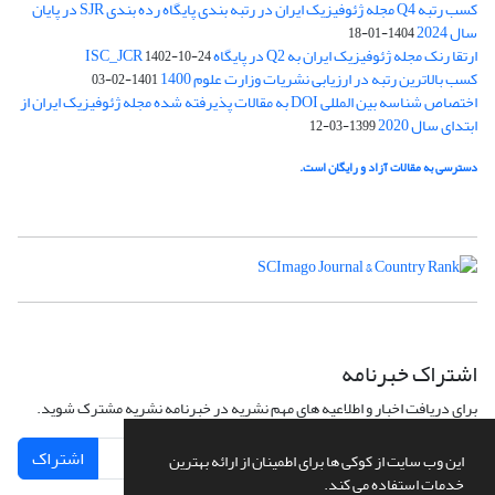
کسب رتبه Q4 مجله ژئوفیزیک ایران در رتبه بندی پایگاه رده بندی SJR در پایان
سال 2024
1404-01-18
ارتقا رنک مجله ژئوفیزیک ایران به Q2 در پایگاه ISC_JCR
1402-10-24
کسب بالاترین رتبه در ارزیابی نشریات وزارت علوم 1400
1401-02-03
اختصاص شناسه بین المللی DOI به مقالات پذیرفته شده مجله ژئوفیزیک ایران از
ابتدای سال 2020
1399-03-12
دسترسی به مقالات آزاد و رایگان است.
اشتراک خبرنامه
برای دریافت اخبار و اطلاعیه های مهم نشریه در خبرنامه نشریه مشترک شوید.
اشتراک
این وب سایت از کوکی ها برای اطمینان از ارائه بهترین
خدمات استفاده می کند.