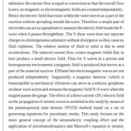
substance, the current flow is equal to convection so that the overall flow
is zero; no magnetic or electromagnetic fields are created independently.,
Hence, the electric field that exists within the wave moves as a part of the
reaction without spreading outside the wave. Therefore, a simple pair of
electrodes can act as a geophone to measure the electric field inside the P-
wave when it passes throughthem. The S shear wave does not separate
charges in a homogeneous substance without divergence, so they cause no
fluid repletion. The relative motion of fluid to solid is due to seed
accelerations. The induced current flow creates magnetic fields that, in
turn, produce a small electric field. Thus, for S waves in a porous and
homogeneous environment, a magnetic field is produced that moves as a
part of the material reaction. Effluent but electromagnetic waves are not
produced independently. Supposedly, a magnetic detector (which is
insusceptible to mechanical vibration) can serve as a selector geophone
on shear wave action and measure the magnetic field N-S wave when the
magnet passes the gauge. The effect of a direct current (DC) electric field
on the propagation of seismic waves is modeled in this study by means of
the pseudospectral time domain (PSTD) method, based on a set of
governing equations for poroelastic media. This study focuses on the
more general concept of the siesmoelecric coupling effect and the
application of poroelastodynamics and Maxwell's equation to seismic