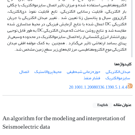
الکترومغناطیسی استفاده شده و میزان تاثیر اتصال سایزموالکتریک با چگالی
بار الکتریکی، قابلیت رسانایی الکتریکی، تابع قابلیت نفوذ دی‌‌الکتریک،
گران‌رَوی سیال و پتانسیل زتا تعیین شد . تغییر میدان الکتریکی با جریان
الکتریکی DC اعمال شده با نتایج آزمایش فیزیکی در محیط مدلسازی شده
مقایسه شد و نتایج روشن ساخت که میدان الکتریکی DC به طور قابل توجهی
روی انتشار انرژی کشسانی از راه اتصال سایزموالکتریک در محدوده وسیعی از
پهنای بسامد ارتعاشی تاثیر می‌‌گذارد . همچنین به کمک مولفه افقی میدان
الکتریکی موج الکترومغناطیسی، مرز لایه‌‌های زیر سطح زمین مشخص شد.
کلیدواژه‌ها
اتصال
محیط پروالاستیک
حوزه زمانی شبه‌‌طیفی
میدان الکتریکی
فشار منفذ
سایزموالکتریک
20.1001.1.20080336.1390.5.1.4.4
عنوان مقاله
English
An algorithm for the modeling and interpretation of
Seismoelectric data