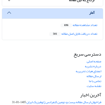
آمار
تعداد مشاهده مقاله
696
تعداد دریافت فایل اصل مقاله
501
دسترسی سریع
صفحه اصلی
درباره نشریه
اعضای هیات تحریریه
ارسال مقاله
تماس با ما
نقشه سایت
آخرین اخبار
فراخوان ارسال مقاله بیست و دومین کنفرانس ژئوفیزیک ایران
1405-01-31