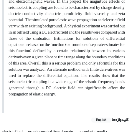
and electromagnetic waves. In this project, the magnitude effects of
seismoelectric coupling are found to be characterized by charge density,
electric conductivity, dielectric permittivity, fluid viscosity and zeta
potential. The simulated poroelastic wave propagation and electric field
vary with an existing background. A physical experiment was carried out
in an oilfield using a DC electric field and the results were compared with
those of the simluation. Estimations for solutions of differential
equations are based on the function (or a number of separate estimates for
this function) defined by a certain relationship between its various
derivatives on a given place or time range along the boundary conditions
of this area. Overall, this is a serious problem and only a formula for this
solution was analyzed. An alternate method with finite derivatives was
used to replace the differential equation. The results show that the
seismoelectric coupling in a wide range of the seismic frequency bands
generated through a DC electric field can significantly affect the
propagation of elastic energy.
کلیدواژه‌ها
English
electric field
pseudospectral time domain
poroelastic media