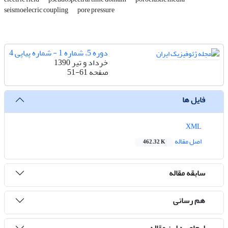
seismoelecric coupling
pore pressure
دوره 5، شماره 1 - شماره پیاپی 4
خرداد و تیر 1390
51-61
صفحه
فایل ها
XML
اصل مقاله
462.32 K
سابقه مقاله
هم رسانی
ارجاع به این مقاله