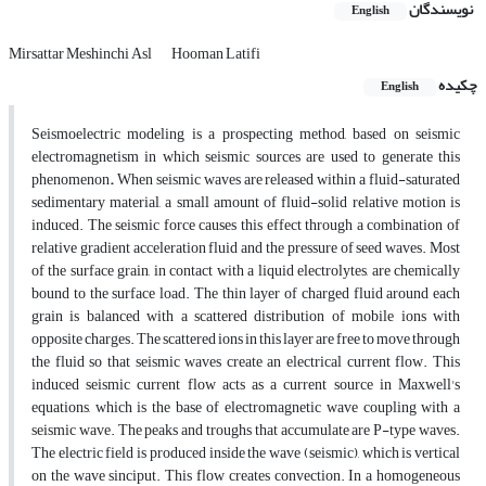
نویسندگان
English
Mirsattar Meshinchi Asl
Hooman Latifi
چکیده
English
Seismoelectric modeling is a prospecting method, based on seismic
electromagnetism in which seismic sources are used to generate this
phenomenon
.
When seismic waves are released within a fluid-saturated
sedimentary material, a small amount of fluid-solid relative motion is
induced. The seismic force causes this effect through a combination of
relative gradient acceleration fluid and the pressure of seed waves. Most
of the surface grain, in contact with a liquid electrolytes, are chemically
bound to the surface load. The thin layer of charged fluid around each
grain is balanced with a scattered distribution of mobile ions with
opposite charges. The scattered ions in this layer are free to move through
the fluid so that seismic waves create an electrical current flow. This
induced seismic current flow acts as a current source in Maxwell's
equations, which is the base of electromagnetic wave coupling with a
seismic wave. The peaks and troughs that accumulate are P-type waves.
The electric field is produced inside the wave (seismic), which is vertical
on the wave sinciput. This flow creates convection. In a homogeneous