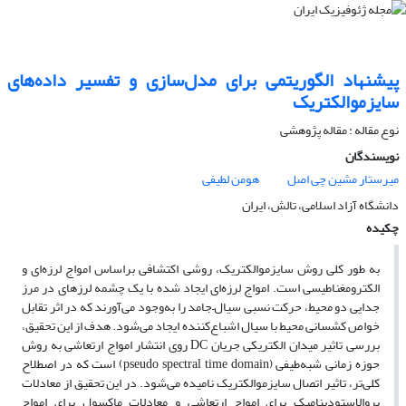
پیشنهاد الگوریتمی برای مدل‌سازی و تفسیر داده‌‌های
سایزموالکتریک
نوع مقاله : مقاله پژوهشی‌
نویسندگان
هومن لطیفی
میرستار مشین چی اصل
دانشگاه آزاد اسلامی، تالش، ایران
چکیده
به طور کلی روش سایزموالکتریک، روشی اکتشافی براساس امواج لرزه‌ای و
الکترومغناطیسی است. امواج لرزه‌‌ای ایجاد شده با یک چشمه لرزهای در مرز
جدایی دو محیط، حرکت نسبی سیال–جامد را به‌وجود می‌‌آورند که در اثر تقابل
خواص کشسانی محیط با سیال اشباع‌‌کننده ایجاد می‌‌شود. هدف از این تحقیق،
بررسی تاثیر میدان الکتریکی جریان DC روی انتشار امواج ارتعاشی به روش
حوزه زمانی شبه‌‌طیفی (pseudo spectral time domain) است که در اصطلاح
کلی‌‌تر، تاثیر اتصال سایزموالکتریک نامیده می‌‌شود. در این تحقیق از معادلات
پروالاستودینامیک برای امواج ارتعاشی و معادلات ماکسول برای امواج