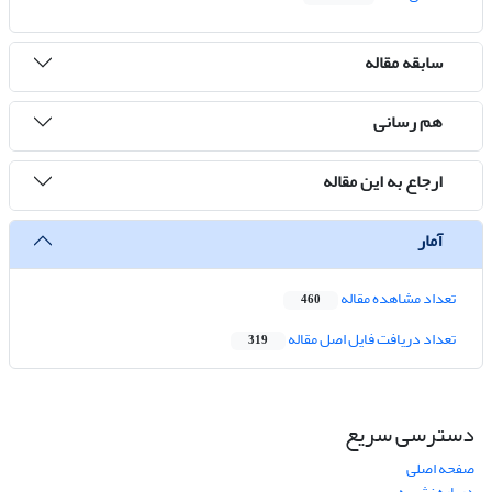
سابقه مقاله
هم رسانی
ارجاع به این مقاله
آمار
تعداد مشاهده مقاله
460
تعداد دریافت فایل اصل مقاله
319
دسترسی سریع
صفحه اصلی
درباره نشریه