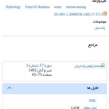
کلیدواژه‌ها
Hydrology
Umm Al-Raduma
water
remote sensing
20.1001.1.20080336.1402.17.3.5.3
موضوعات
پتانسیل
مراجع
دوره 17، شماره 3
مهر و آبان 1402
65-75
صفحه
فایل ها
XML
اصل مقاله
1.23 M