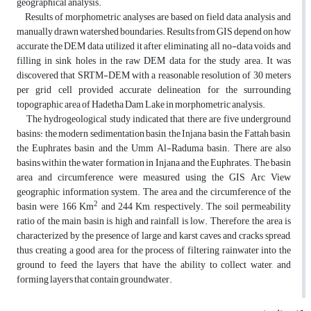
geographical analysis.
Results of morphometric analyses are based on field data analysis and
manually drawn watershed boundaries. Results from GIS depend on how
accurate the DEM data utilized it after eliminating all no-data voids and
filling in sink holes in the raw DEM data for the study area. It was
discovered that SRTM-DEM with a reasonable resolution of 30 meters
per grid cell provided accurate delineation for the surrounding
topographic area of Hadetha Dam Lake in morphometric analysis.
The hydrogeological study indicated that there are five underground
basins: the modern sedimentation basin, the Injana basin, the Fattah basin,
the Euphrates basin and the Umm Al-Raduma basin. There are also
basins within the water formation in Injana and the Euphrates. The basin
area and circumference were measured using the GIS Arc View
geographic information system. The area and the circumference of the
2
basin were 166 Km
and 244 Km, respectively. The soil permeability
ratio of the main basin is high and rainfall is low. Therefore, the area is
characterized by the presence of large and karst caves and cracks spread,
thus creating a good area for the process of filtering rainwater into the
ground to feed the layers that have the ability to collect water, and
forming layers that contain groundwater.