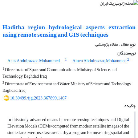
Haditha region hydrological aspects extraction
using remote sensing and GIS techniques
نوع مقاله : مقاله پژوهشی‌
نویسندگان
1
2
Anas Abdulrazzaq Mohammed
Amen Abdulrazzaq Mohammed
1
Directorate of Space and Communications, Ministry of Science and
Technology, Baghdad, Iraq
2
Directorate of Environment and Water, Ministry of Science and Technology,
Baghdad, Iraq
10.30499/ijg.2023.367899.1467
چکیده
In this study, advanced means in remote sensing techniques and Digital
Elevation Models (DEMs) computed from modern satellite images of the
studied area were used as raw data by a program for measuring spatial and