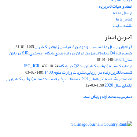
اعضای هیات تحریریه
ارسال مقاله
تماس با ما
نقشه سایت
آخرین اخبار
فراخوان ارسال مقاله بیست و دومین کنفرانس ژئوفیزیک ایران
1405-01-31
کسب رتبه Q4 مجله ژئوفیزیک ایران در رتبه بندی پایگاه رده بندی SJR در پایان
سال 2024
1404-01-18
ارتقا رنک مجله ژئوفیزیک ایران به Q2 در پایگاه ISC_JCR
1402-10-24
کسب بالاترین رتبه در ارزیابی نشریات وزارت علوم 1400
1401-02-03
اختصاص شناسه بین المللی DOI به مقالات پذیرفته شده مجله ژئوفیزیک ایران از
ابتدای سال 2020
1399-03-12
دسترسی به مقالات آزاد و رایگان است.